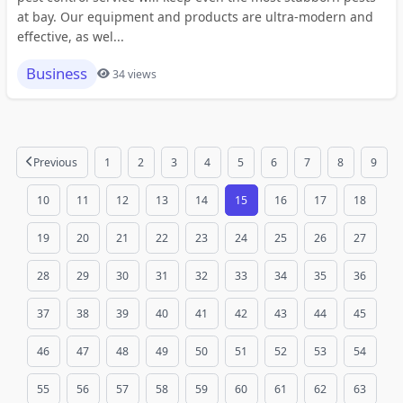
at bay. Our equipment and products are ultra-modern and
effective, as wel...
Business
34 views
Previous
1
2
3
4
5
6
7
8
9
10
11
12
13
14
15
16
17
18
19
20
21
22
23
24
25
26
27
28
29
30
31
32
33
34
35
36
37
38
39
40
41
42
43
44
45
46
47
48
49
50
51
52
53
54
55
56
57
58
59
60
61
62
63