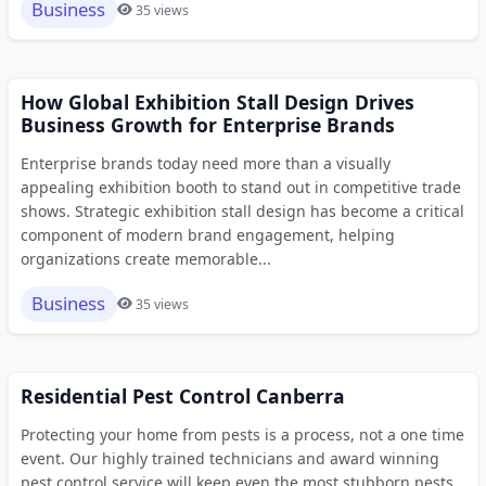
Business
35 views
How Global Exhibition Stall Design Drives
Business Growth for Enterprise Brands
Enterprise brands today need more than a visually
appealing exhibition booth to stand out in competitive trade
shows. Strategic exhibition stall design has become a critical
component of modern brand engagement, helping
organizations create memorable...
Business
35 views
Residential Pest Control Canberra
Protecting your home from pests is a process, not a one time
event. Our highly trained technicians and award winning
pest control service will keep even the most stubborn pests