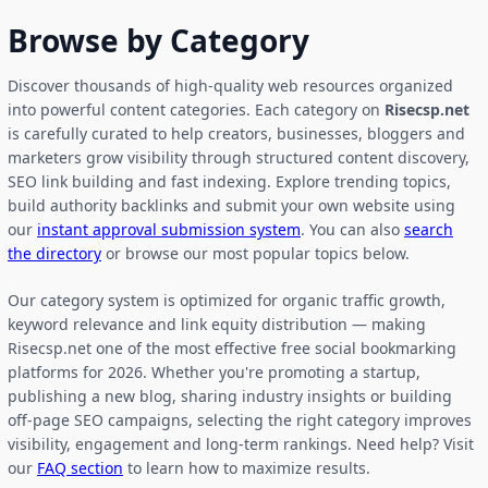
Browse by Category
Discover thousands of high-quality web resources organized
into powerful content categories. Each category on
Risecsp.net
is carefully curated to help creators, businesses, bloggers and
marketers grow visibility through structured content discovery,
SEO link building and fast indexing. Explore trending topics,
build authority backlinks and submit your own website using
our
instant approval submission system
. You can also
search
the directory
or browse our most popular topics below.
Our category system is optimized for organic traffic growth,
keyword relevance and link equity distribution — making
Risecsp.net one of the most effective free social bookmarking
platforms for 2026. Whether you're promoting a startup,
publishing a new blog, sharing industry insights or building
off-page SEO campaigns, selecting the right category improves
visibility, engagement and long-term rankings. Need help? Visit
our
FAQ section
to learn how to maximize results.