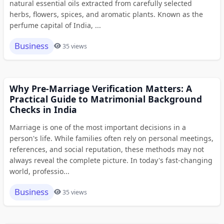
natural essential oils extracted from carefully selected
herbs, flowers, spices, and aromatic plants. Known as the
perfume capital of India, ...
Business
35 views
Why Pre-Marriage Verification Matters: A
Practical Guide to Matrimonial Background
Checks in India
Marriage is one of the most important decisions in a
person's life. While families often rely on personal meetings,
references, and social reputation, these methods may not
always reveal the complete picture. In today's fast-changing
world, professio...
Business
35 views