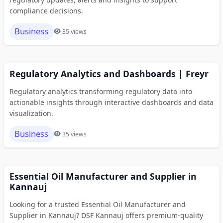
compliance decisions.
Business
35 views
Regulatory Analytics and Dashboards | Freyr
Regulatory analytics transforming regulatory data into
actionable insights through interactive dashboards and data
visualization.
Business
35 views
Essential Oil Manufacturer and Supplier in
Kannauj
Looking for a trusted Essential Oil Manufacturer and
Supplier in Kannauj? DSF Kannauj offers premium-quality