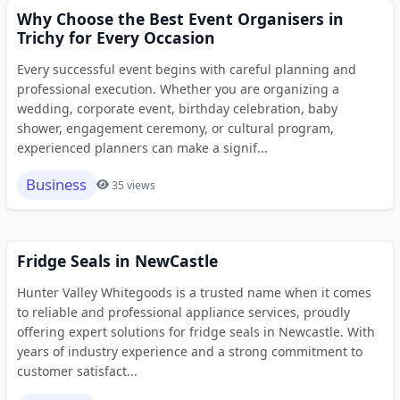
Why Choose the Best Event Organisers in
Trichy for Every Occasion
Every successful event begins with careful planning and
professional execution. Whether you are organizing a
wedding, corporate event, birthday celebration, baby
shower, engagement ceremony, or cultural program,
experienced planners can make a signif...
Business
35 views
Fridge Seals in NewCastle
Hunter Valley Whitegoods is a trusted name when it comes
to reliable and professional appliance services, proudly
offering expert solutions for fridge seals in Newcastle. With
years of industry experience and a strong commitment to
customer satisfact...