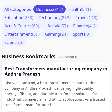
All Categories
Business
(917)
Health
(541)
Education
(278)
Technology
(253)
Travel
(148)
Arts & Culture
(69)
Lifestyle
(57)
Finance
(41)
Entertainment
(39)
Gaming
(24)
Sports
(9)
Science
(3)
Business Bookmarks
(917 results)
Best Transformers manufacturing company in
Andhra Pradesh
Discover Transcon, a best transformers manufacturing
company in Andhra Pradesh, delivering high-quality,
energy-efficient, and durable transformer solutions for
industrial, commercial, and utility applications. As a trusted
transformer manufacturer i...