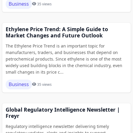
Business
35 views
Ethylene Price Trend: A Simple Guide to
Market Changes and Future Outlook
The Ethylene Price Trend is an important topic for
manufacturers, traders, and businesses that depend on
petrochemical products. Since ethylene is one of the most
widely used building blocks in the chemical industry, even
small changes in its price c...
Business
35 views
Global Regulatory Intelligence Newsletter |
Freyr
Regulatory intelligence newsletter delivering timely
regulatory updates, alerts and insights to support