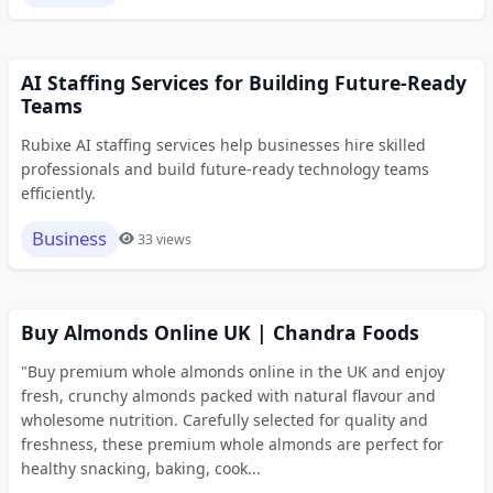
AI Staffing Services for Building Future-Ready
Teams
Rubixe AI staffing services help businesses hire skilled
professionals and build future-ready technology teams
efficiently.
Business
33 views
Buy Almonds Online UK | Chandra Foods
"Buy premium whole almonds online in the UK and enjoy
fresh, crunchy almonds packed with natural flavour and
wholesome nutrition. Carefully selected for quality and
freshness, these premium whole almonds are perfect for
healthy snacking, baking, cook...