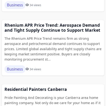
Business
34 views
Rhenium APR Price Trend: Aerospace Demand
and Tight Supply Continue to Support Market
The Rhenium APR Price Trend remains firm as strong
aerospace and petrochemical demand continues to support
prices. Limited global availability and tight supply chains are
keeping market sentiment positive. Buyers are closely
monitoring procurement st...
Business
34 views
Residential Painters Canberra
Pride Painting And Decorating is your Canberra area home
painting company. Not only do we care for your home as if it