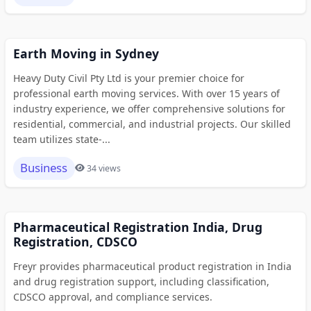
Earth Moving in Sydney
Heavy Duty Civil Pty Ltd is your premier choice for
professional earth moving services. With over 15 years of
industry experience, we offer comprehensive solutions for
residential, commercial, and industrial projects. Our skilled
team utilizes state-...
Business
34 views
Pharmaceutical Registration India, Drug
Registration, CDSCO
Freyr provides pharmaceutical product registration in India
and drug registration support, including classification,
CDSCO approval, and compliance services.