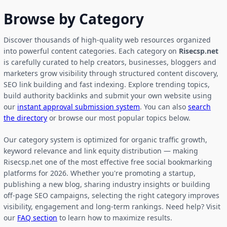
Browse by Category
Discover thousands of high-quality web resources organized
into powerful content categories. Each category on
Risecsp.net
is carefully curated to help creators, businesses, bloggers and
marketers grow visibility through structured content discovery,
SEO link building and fast indexing. Explore trending topics,
build authority backlinks and submit your own website using
our
instant approval submission system
. You can also
search
the directory
or browse our most popular topics below.
Our category system is optimized for organic traffic growth,
keyword relevance and link equity distribution — making
Risecsp.net one of the most effective free social bookmarking
platforms for 2026. Whether you're promoting a startup,
publishing a new blog, sharing industry insights or building
off-page SEO campaigns, selecting the right category improves
visibility, engagement and long-term rankings. Need help? Visit
our
FAQ section
to learn how to maximize results.