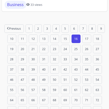
Business
33 views
Previous
1
2
3
4
5
6
7
8
9
10
11
12
13
14
15
16
17
18
19
20
21
22
23
24
25
26
27
28
29
30
31
32
33
34
35
36
37
38
39
40
41
42
43
44
45
46
47
48
49
50
51
52
53
54
55
56
57
58
59
60
61
62
63
64
65
66
67
68
69
70
71
72