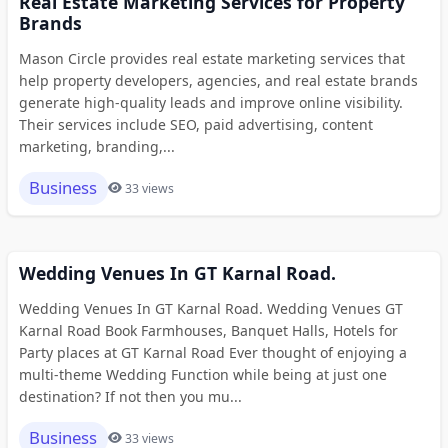
Real Estate Marketing Services for Property
Brands
Mason Circle provides real estate marketing services that
help property developers, agencies, and real estate brands
generate high-quality leads and improve online visibility.
Their services include SEO, paid advertising, content
marketing, branding,...
Business
33 views
Wedding Venues In GT Karnal Road.
Wedding Venues In GT Karnal Road. Wedding Venues GT
Karnal Road Book Farmhouses, Banquet Halls, Hotels for
Party places at GT Karnal Road Ever thought of enjoying a
multi-theme Wedding Function while being at just one
destination? If not then you mu...
Business
33 views