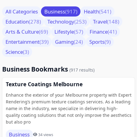
All Categories
Business
(917)
Health
(541)
Education
(278)
Technology
(253)
Travel
(148)
Arts & Culture
(69)
Lifestyle
(57)
Finance
(41)
Entertainment
(39)
Gaming
(24)
Sports
(9)
Science
(3)
Business Bookmarks
(917 results)
Texture Coatings Melbourne
Enhance the exterior of your Melbourne property with Expert
Rendering’s premium texture coatings services. As a leading
name in the industry, we specialize in delivering high-
quality coating solutions that not only improve the aesthetics
but also pro
Business
34 views