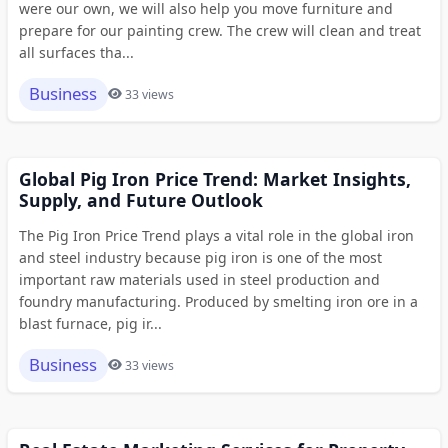
were our own, we will also help you move furniture and
prepare for our painting crew. The crew will clean and treat
all surfaces tha...
Business
33 views
Global Pig Iron Price Trend: Market Insights,
Supply, and Future Outlook
The Pig Iron Price Trend plays a vital role in the global iron
and steel industry because pig iron is one of the most
important raw materials used in steel production and
foundry manufacturing. Produced by smelting iron ore in a
blast furnace, pig ir...
Business
33 views