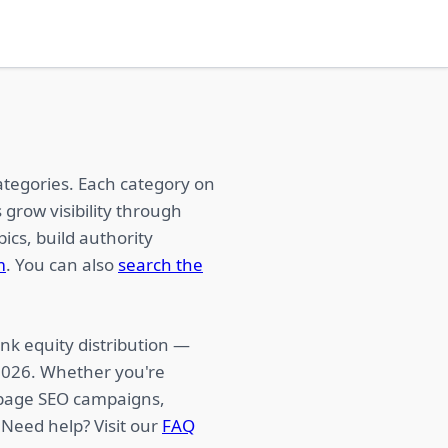
ategories. Each category on
 grow visibility through
ics, build authority
m
. You can also
search the
nk equity distribution —
 2026. Whether you're
f-page SEO campaigns,
 Need help? Visit our
FAQ