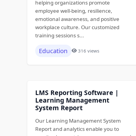
helping organizations promote
employee well-being, resilience,
emotional awareness, and positive
workplace culture. Our customized
training sessions s...
Education
316 views
LMS Reporting Software |
Learning Management
System Report
Our Learning Management System
Report and analytics enable you to