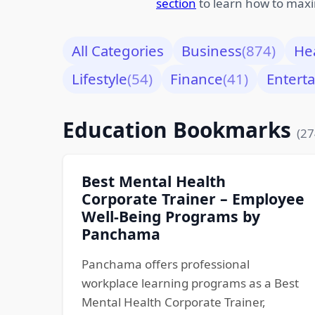
section
to learn how to maxi
All Categories
Business
(874)
He
Lifestyle
(54)
Finance
(41)
Entert
Education Bookmarks
(27
Best Mental Health
Corporate Trainer – Employee
Well-Being Programs by
Panchama
Panchama offers professional
workplace learning programs as a Best
Mental Health Corporate Trainer,