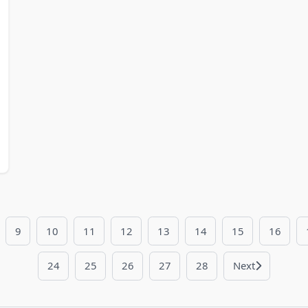
9
10
11
12
13
14
15
16
24
25
26
27
28
Next