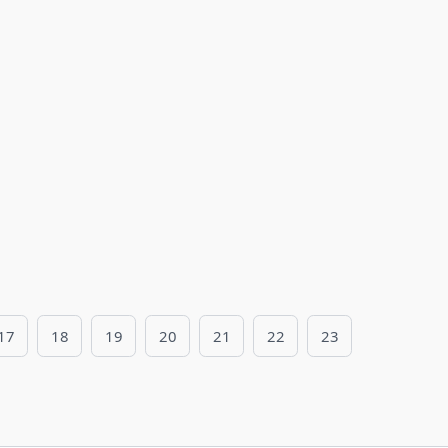
17
18
19
20
21
22
23