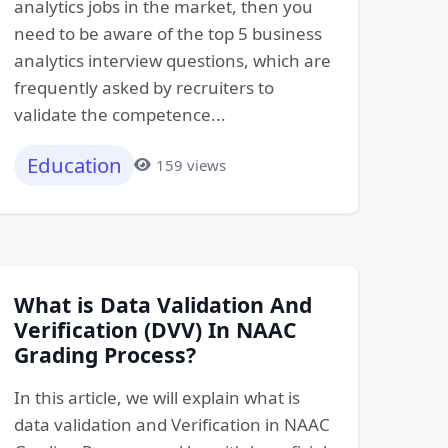
analytics jobs in the market, then you
need to be aware of the top 5 business
analytics interview questions, which are
frequently asked by recruiters to
validate the competence...
Education
159 views
What is Data Validation And
Verification (DVV) In NAAC
Grading Process?
In this article, we will explain what is
data validation and Verification in NAAC