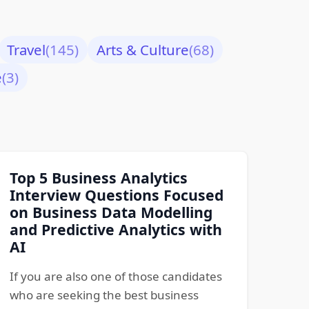
Travel
(145)
Arts & Culture
(68)
e
(3)
Top 5 Business Analytics
Interview Questions Focused
on Business Data Modelling
and Predictive Analytics with
AI
If you are also one of those candidates
who are seeking the best business