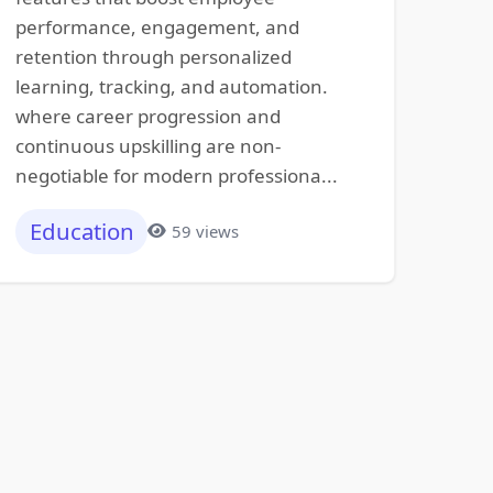
performance, engagement, and
retention through personalized
learning, tracking, and automation.
where career progression and
continuous upskilling are non-
negotiable for modern professiona...
Education
59 views