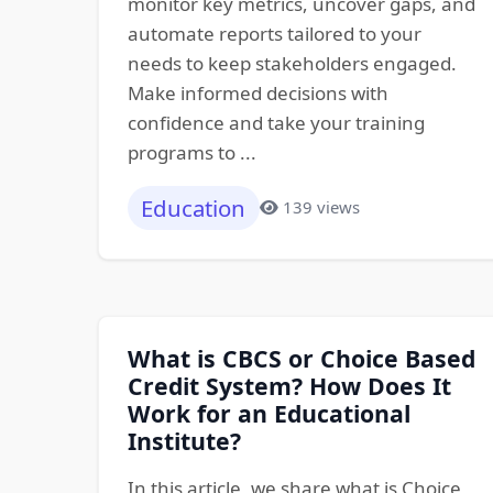
monitor key metrics, uncover gaps, and
automate reports tailored to your
needs to keep stakeholders engaged.
Make informed decisions with
confidence and take your training
programs to ...
Education
139 views
What is CBCS or Choice Based
Credit System? How Does It
Work for an Educational
Institute?
In this article, we share what is Choice