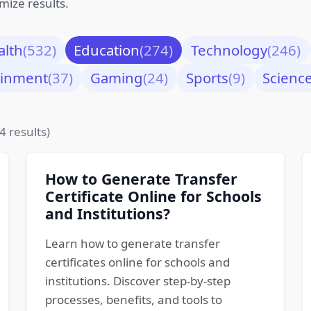
mize results.
alth
(532)
Education
(274)
Technology
(246)
ainment
(37)
Gaming
(24)
Sports
(9)
Scienc
4 results)
How to Generate Transfer
Certificate Online for Schools
and Institutions?
Learn how to generate transfer
certificates online for schools and
institutions. Discover step-by-step
processes, benefits, and tools to