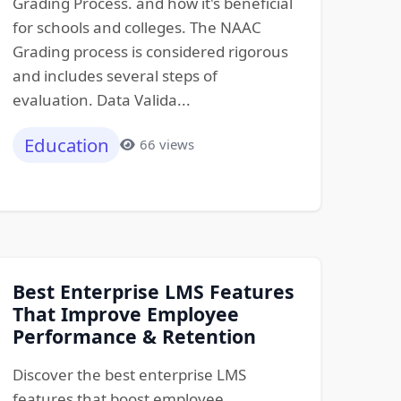
Grading Process. and how it's beneficial
for schools and colleges. The NAAC
Grading process is considered rigorous
and includes several steps of
evaluation. Data Valida...
Education
66 views
Best Enterprise LMS Features
That Improve Employee
Performance & Retention
Discover the best enterprise LMS
features that boost employee