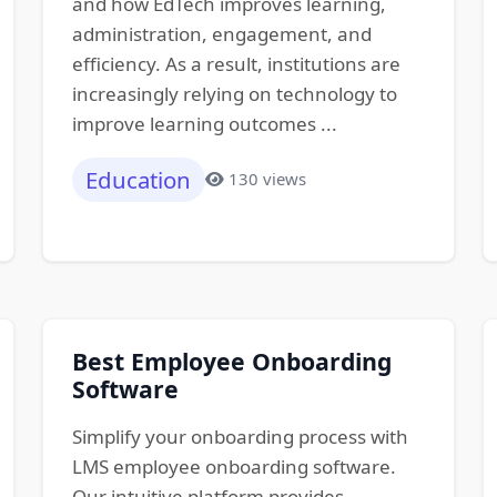
and how EdTech improves learning,
administration, engagement, and
efficiency. As a result, institutions are
increasingly relying on technology to
improve learning outcomes ...
Education
130 views
Best Employee Onboarding
Software
Simplify your onboarding process with
LMS employee onboarding software.
Our intuitive platform provides