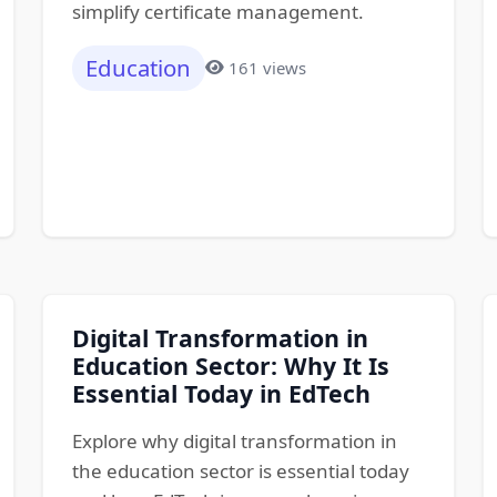
simplify certificate management.
Education
161 views
Digital Transformation in
Education Sector: Why It Is
Essential Today in EdTech
Explore why digital transformation in
the education sector is essential today