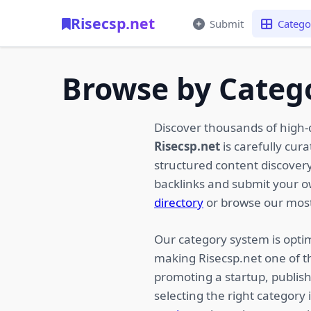
Risecsp.net
Submit
Catego
Browse by Categ
Discover thousands of high-
Risecsp.net
is carefully cur
structured content discovery,
backlinks and submit your 
directory
or browse our most
Our category system is optim
making Risecsp.net one of t
promoting a startup, publish
selecting the right category