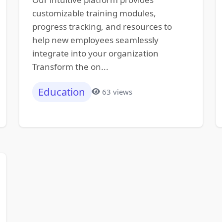
customizable training modules,
progress tracking, and resources to
help new employees seamlessly
integrate into your organization
Transform the on...
Education
63 views