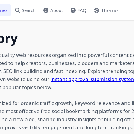
Theme
ries
Search
About
FAQ
ory
quality web resources organized into powerful content c
ated to help creators, businesses, bloggers and marketers
 SEO link building and fast indexing. Explore trending top
own website using our
instant approval submission syste
 popular topics below.
ized for organic traffic growth, keyword relevance and li
he most effective free social bookmarking platforms for
ing a new blog, sharing industry insights or building of
 improves visibility, engagement and long-term rankings.