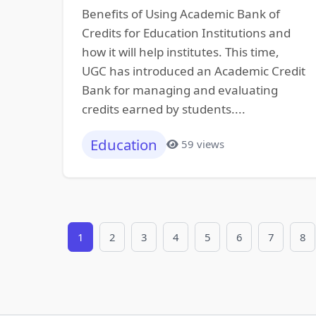
Benefits of Using Academic Bank of
Credits for Education Institutions and
how it will help institutes. This time,
UGC has introduced an Academic Credit
Bank for managing and evaluating
credits earned by students....
Education
59 views
1
2
3
4
5
6
7
8