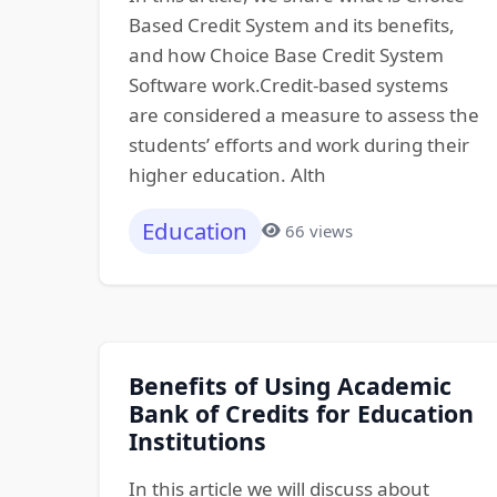
Based Credit System and its benefits,
and how Choice Base Credit System
Software work.Credit-based systems
are considered a measure to assess the
students’ efforts and work during their
higher education. Alth
Education
66 views
Benefits of Using Academic
Bank of Credits for Education
Institutions
In this article we will discuss about