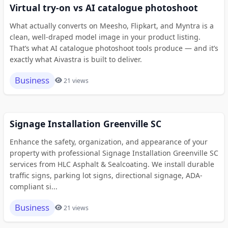
Virtual try-on vs AI catalogue photoshoot
What actually converts on Meesho, Flipkart, and Myntra is a
clean, well-draped model image in your product listing.
That’s what AI catalogue photoshoot tools produce — and it’s
exactly what Aivastra is built to deliver.
Business
21 views
Signage Installation Greenville SC
Enhance the safety, organization, and appearance of your
property with professional Signage Installation Greenville SC
services from HLC Asphalt & Sealcoating. We install durable
traffic signs, parking lot signs, directional signage, ADA-
compliant si...
Business
21 views