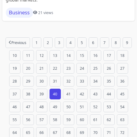
Business
21 views
Previous
1
2
3
4
5
6
7
8
9
10
11
12
13
14
15
16
17
18
19
20
21
22
23
24
25
26
27
28
29
30
31
32
33
34
35
36
37
38
39
40
41
42
43
44
45
46
47
48
49
50
51
52
53
54
55
56
57
58
59
60
61
62
63
64
65
66
67
68
69
70
71
72