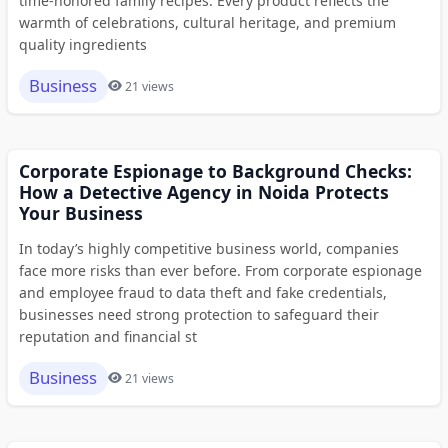
time-honored family recipes. Every product reflects the
warmth of celebrations, cultural heritage, and premium
quality ingredients
Business
21 views
Corporate Espionage to Background Checks:
How a Detective Agency in Noida Protects
Your Business
In today’s highly competitive business world, companies
face more risks than ever before. From corporate espionage
and employee fraud to data theft and fake credentials,
businesses need strong protection to safeguard their
reputation and financial st
Business
21 views