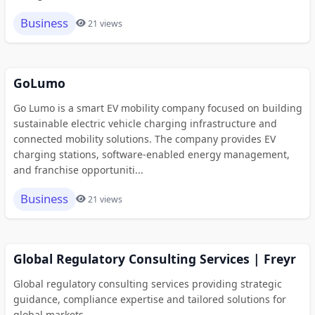
Business
21 views
GoLumo
Go Lumo is a smart EV mobility company focused on building
sustainable electric vehicle charging infrastructure and
connected mobility solutions. The company provides EV
charging stations, software-enabled energy management,
and franchise opportuniti...
Business
21 views
Global Regulatory Consulting Services | Freyr
Global regulatory consulting services providing strategic
guidance, compliance expertise and tailored solutions for
global markets.