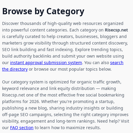
Browse by Category
Discover thousands of high-quality web resources organized
into powerful content categories. Each category on
Risecsp.net
is carefully curated to help creators, businesses, bloggers and
marketers grow visibility through structured content discovery,
SEO link building and fast indexing. Explore trending topics,
build authority backlinks and submit your own website using
our
instant approval submission system
. You can also
search
the directory
or browse our most popular topics below.
Our category system is optimized for organic traffic growth,
keyword relevance and link equity distribution — making
Risecsp.net one of the most effective free social bookmarking
platforms for 2026. Whether you're promoting a startup,
publishing a new blog, sharing industry insights or building
off-page SEO campaigns, selecting the right category improves
visibility, engagement and long-term rankings. Need help? Visit
our
FAQ section
to learn how to maximize results.