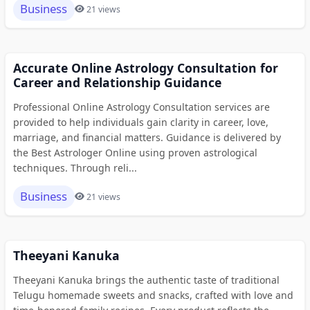
Business
21 views
Accurate Online Astrology Consultation for
Career and Relationship Guidance
Professional Online Astrology Consultation services are
provided to help individuals gain clarity in career, love,
marriage, and financial matters. Guidance is delivered by
the Best Astrologer Online using proven astrological
techniques. Through reli...
Business
21 views
Theeyani Kanuka
Theeyani Kanuka brings the authentic taste of traditional
Telugu homemade sweets and snacks, crafted with love and