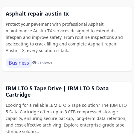
Asphalt repair austin tx
Protect your pavement with professional Asphalt
maintenance Austin TX services designed to extend its
lifespan and improve safety. From routine inspections and
sealcoating to crack filling and complete Asphalt repair
Austin TX, every solution is tail...
Business
21 views
IBM LTO 5 Tape Drive | IBM LTO 5 Data
Cartridge
Looking for a reliable IBM LTO 5 Tape solution? The IBM LTO
5 Data Cartridge offers up to 3.0TB compressed storage
capacity, ensuring secure backup, long-term data retention,
and cost-effective archiving. Explore enterprise-grade tape
storage solutio...