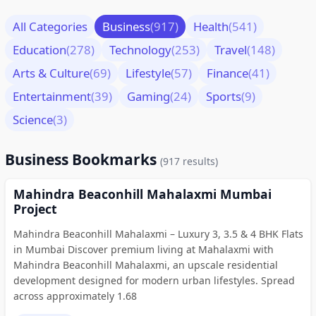
All Categories
Business
(917)
Health
(541)
Education
(278)
Technology
(253)
Travel
(148)
Arts & Culture
(69)
Lifestyle
(57)
Finance
(41)
Entertainment
(39)
Gaming
(24)
Sports
(9)
Science
(3)
Business Bookmarks
(917 results)
Mahindra Beaconhill Mahalaxmi Mumbai
Project
Mahindra Beaconhill Mahalaxmi – Luxury 3, 3.5 & 4 BHK Flats
in Mumbai Discover premium living at Mahalaxmi with
Mahindra Beaconhill Mahalaxmi, an upscale residential
development designed for modern urban lifestyles. Spread
across approximately 1.68