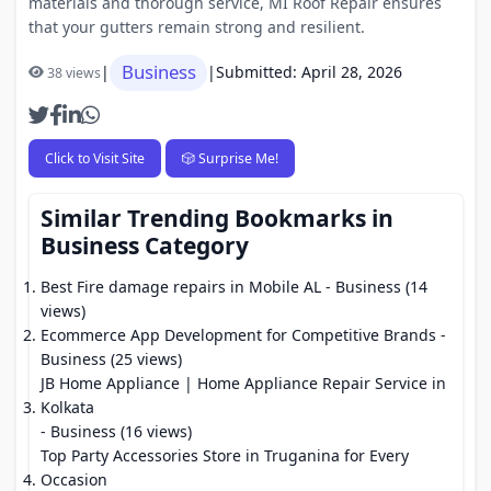
materials and thorough service, MI Roof Repair ensures
that your gutters remain strong and resilient.
Business
|
|
Submitted: April 28, 2026
38 views
Click to Visit Site
🎲 Surprise Me!
Similar Trending Bookmarks in
Business Category
Best Fire damage repairs in Mobile AL
- Business (14
views)
Ecommerce App Development for Competitive Brands
-
Business (25 views)
JB Home Appliance | Home Appliance Repair Service in
Kolkata
- Business (16 views)
Top Party Accessories Store in Truganina for Every
Occasion