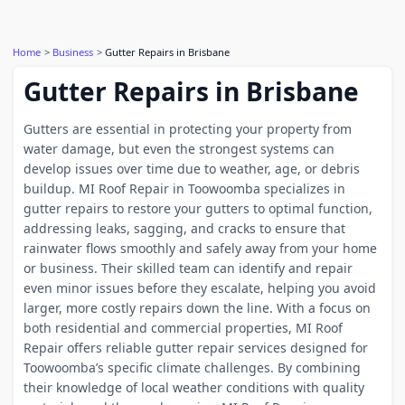
Home
Business
Gutter Repairs in Brisbane
Gutter Repairs in Brisbane
Gutters are essential in protecting your property from
water damage, but even the strongest systems can
develop issues over time due to weather, age, or debris
buildup. MI Roof Repair in Toowoomba specializes in
gutter repairs to restore your gutters to optimal function,
addressing leaks, sagging, and cracks to ensure that
rainwater flows smoothly and safely away from your home
or business. Their skilled team can identify and repair
even minor issues before they escalate, helping you avoid
larger, more costly repairs down the line. With a focus on
both residential and commercial properties, MI Roof
Repair offers reliable gutter repair services designed for
Toowoomba’s specific climate challenges. By combining
their knowledge of local weather conditions with quality