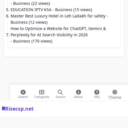
- Business (22 views)
EDUCATION IPTV KSA
- Business (15 views)
Master Best Luxury Hotel in Leh Ladakh for safety
-
Business (12 views)
How to Optimize a Website for ChatGPT, Gemini &
Perplexity for AI Search Visibility in 2026
- Business (170 views)
Theme
Submit
Categories
Search
About
FAQ
Risecsp.net
© 2026 Risecsp.net Bookmarks. All rights reserved |
Privacy Policy