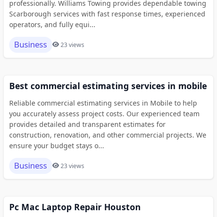
professionally. Williams Towing provides dependable towing
Scarborough services with fast response times, experienced
operators, and fully equi...
Business
23 views
Best commercial estimating services in mobile
Reliable commercial estimating services in Mobile to help
you accurately assess project costs. Our experienced team
provides detailed and transparent estimates for
construction, renovation, and other commercial projects. We
ensure your budget stays o...
Business
23 views
Pc Mac Laptop Repair Houston