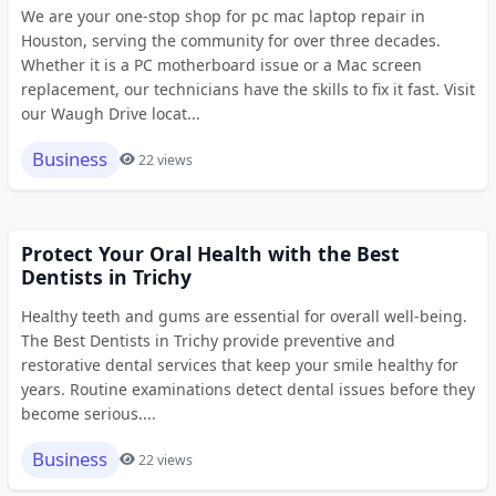
We are your one-stop shop for pc mac laptop repair in
Houston, serving the community for over three decades.
Whether it is a PC motherboard issue or a Mac screen
replacement, our technicians have the skills to fix it fast. Visit
our Waugh Drive locat...
Business
22 views
Protect Your Oral Health with the Best
Dentists in Trichy
Healthy teeth and gums are essential for overall well-being.
The Best Dentists in Trichy provide preventive and
restorative dental services that keep your smile healthy for
years. Routine examinations detect dental issues before they
become serious....
Business
22 views