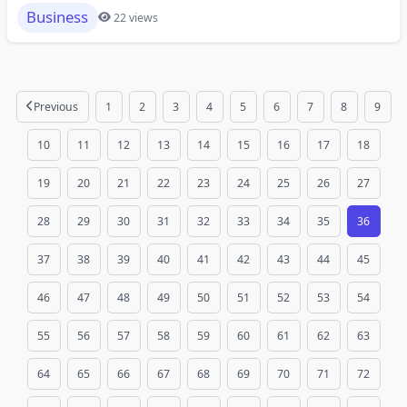
Business
22 views
Previous
1
2
3
4
5
6
7
8
9
10
11
12
13
14
15
16
17
18
19
20
21
22
23
24
25
26
27
28
29
30
31
32
33
34
35
36
37
38
39
40
41
42
43
44
45
46
47
48
49
50
51
52
53
54
55
56
57
58
59
60
61
62
63
64
65
66
67
68
69
70
71
72