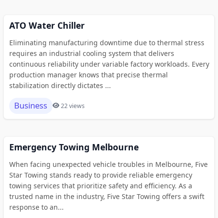
ATO Water Chiller
Eliminating manufacturing downtime due to thermal stress
requires an industrial cooling system that delivers
continuous reliability under variable factory workloads. Every
production manager knows that precise thermal
stabilization directly dictates ...
Business
22 views
Emergency Towing Melbourne
When facing unexpected vehicle troubles in Melbourne, Five
Star Towing stands ready to provide reliable emergency
towing services that prioritize safety and efficiency. As a
trusted name in the industry, Five Star Towing offers a swift
response to an...