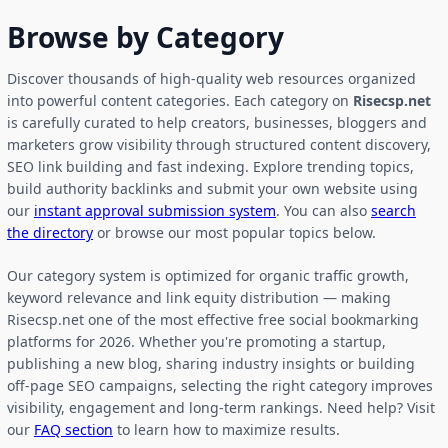
Browse by Category
Discover thousands of high-quality web resources organized
into powerful content categories. Each category on
Risecsp.net
is carefully curated to help creators, businesses, bloggers and
marketers grow visibility through structured content discovery,
SEO link building and fast indexing. Explore trending topics,
build authority backlinks and submit your own website using
our
instant approval submission system
. You can also
search
the directory
or browse our most popular topics below.
Our category system is optimized for organic traffic growth,
keyword relevance and link equity distribution — making
Risecsp.net one of the most effective free social bookmarking
platforms for 2026. Whether you're promoting a startup,
publishing a new blog, sharing industry insights or building
off-page SEO campaigns, selecting the right category improves
visibility, engagement and long-term rankings. Need help? Visit
our
FAQ section
to learn how to maximize results.