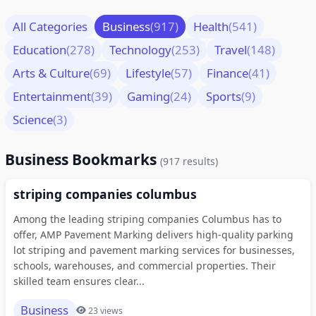
All Categories
Business
(917)
Health
(541)
Education
(278)
Technology
(253)
Travel
(148)
Arts & Culture
(69)
Lifestyle
(57)
Finance
(41)
Entertainment
(39)
Gaming
(24)
Sports
(9)
Science
(3)
Business Bookmarks
(917 results)
striping companies columbus
Among the leading striping companies Columbus has to
offer, AMP Pavement Marking delivers high-quality parking
lot striping and pavement marking services for businesses,
schools, warehouses, and commercial properties. Their
skilled team ensures clear...
Business
23 views