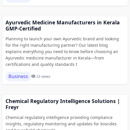
Ayurvedic Medicine Manufacturers in Kerala
GMP-Certified
Planning to launch your own Ayurvedic brand and looking
for the right manufacturing partner? Our latest blog
explains everything you need to know before choosing an
Ayurvedic medicine manufacturer in Kerala—from
certifications and quality standards t
Business
23 views
Chemical Regulatory Intelligence Solutions |
Freyr
Chemical regulatory intelligence providing compliance
insights, regulatory monitoring and updates for biocides