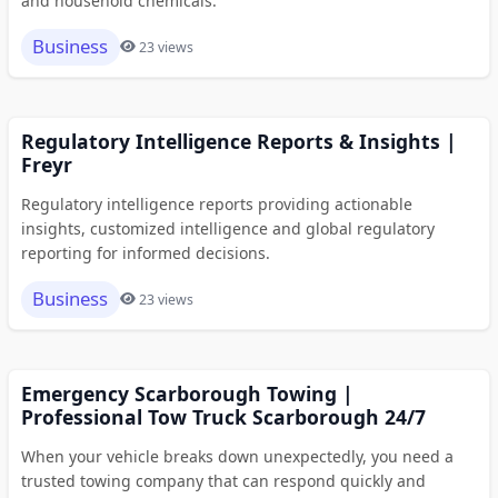
and household chemicals.
Business
23 views
Regulatory Intelligence Reports & Insights |
Freyr
Regulatory intelligence reports providing actionable
insights, customized intelligence and global regulatory
reporting for informed decisions.
Business
23 views
Emergency Scarborough Towing |
Professional Tow Truck Scarborough 24/7
When your vehicle breaks down unexpectedly, you need a
trusted towing company that can respond quickly and