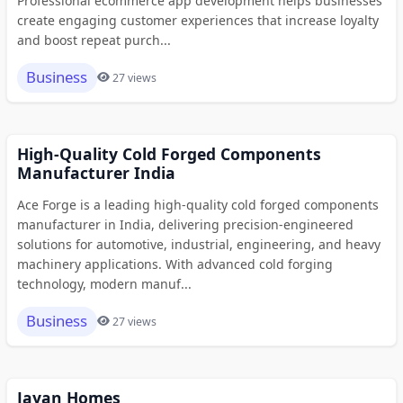
Professional ecommerce app development helps businesses
create engaging customer experiences that increase loyalty
and boost repeat purch...
Business
27 views
High-Quality Cold Forged Components
Manufacturer India
Ace Forge is a leading high-quality cold forged components
manufacturer in India, delivering precision-engineered
solutions for automotive, industrial, engineering, and heavy
machinery applications. With advanced cold forging
technology, modern manuf...
Business
27 views
Jayan Homes