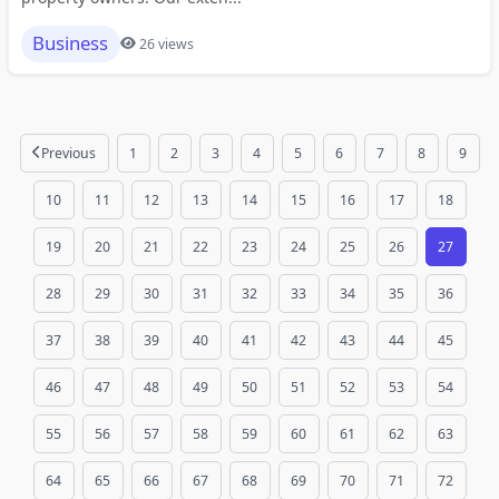
Business
26 views
Previous
1
2
3
4
5
6
7
8
9
10
11
12
13
14
15
16
17
18
19
20
21
22
23
24
25
26
27
28
29
30
31
32
33
34
35
36
37
38
39
40
41
42
43
44
45
46
47
48
49
50
51
52
53
54
55
56
57
58
59
60
61
62
63
64
65
66
67
68
69
70
71
72