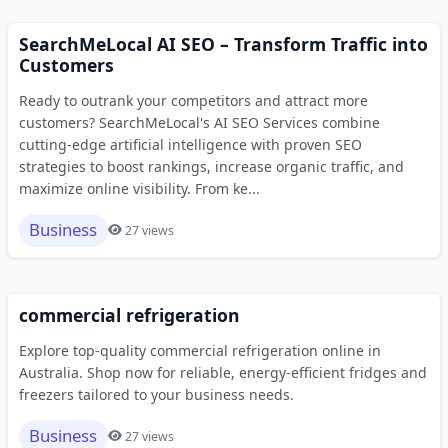
SearchMeLocal AI SEO – Transform Traffic into
Customers
Ready to outrank your competitors and attract more
customers? SearchMeLocal's AI SEO Services combine
cutting-edge artificial intelligence with proven SEO
strategies to boost rankings, increase organic traffic, and
maximize online visibility. From ke...
Business
27 views
commercial refrigeration
Explore top-quality commercial refrigeration online in
Australia. Shop now for reliable, energy-efficient fridges and
freezers tailored to your business needs.
Business
27 views