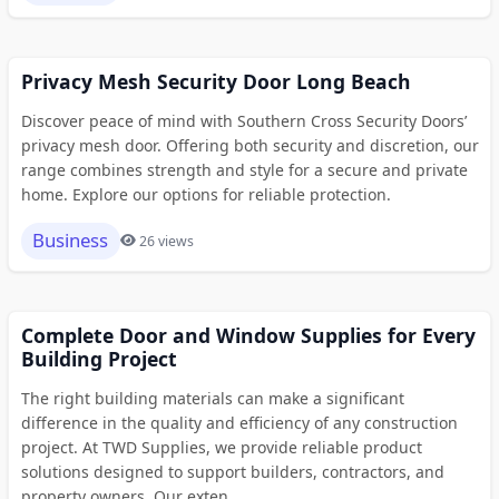
Privacy Mesh Security Door Long Beach
Discover peace of mind with Southern Cross Security Doors’
privacy mesh door. Offering both security and discretion, our
range combines strength and style for a secure and private
home. Explore our options for reliable protection.
Business
26 views
Complete Door and Window Supplies for Every
Building Project
The right building materials can make a significant
difference in the quality and efficiency of any construction
project. At TWD Supplies, we provide reliable product
solutions designed to support builders, contractors, and
property owners. Our exten...