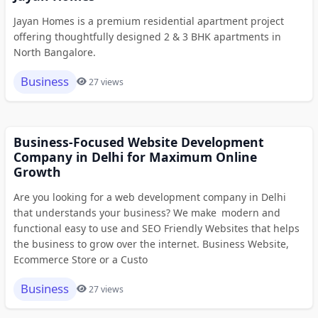
Jayan Homes is a premium residential apartment project
offering thoughtfully designed 2 & 3 BHK apartments in
North Bangalore.
Business
27 views
Business-Focused Website Development
Company in Delhi for Maximum Online
Growth
Are you looking for a web development company in Delhi
that understands your business? We make modern and
functional easy to use and SEO Friendly Websites that helps
the business to grow over the internet. Business Website,
Ecommerce Store or a Custo
Business
27 views