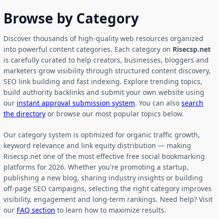
Browse by Category
Discover thousands of high-quality web resources organized
into powerful content categories. Each category on
Risecsp.net
is carefully curated to help creators, businesses, bloggers and
marketers grow visibility through structured content discovery,
SEO link building and fast indexing. Explore trending topics,
build authority backlinks and submit your own website using
our
instant approval submission system
. You can also
search
the directory
or browse our most popular topics below.
Our category system is optimized for organic traffic growth,
keyword relevance and link equity distribution — making
Risecsp.net one of the most effective free social bookmarking
platforms for 2026. Whether you're promoting a startup,
publishing a new blog, sharing industry insights or building
off-page SEO campaigns, selecting the right category improves
visibility, engagement and long-term rankings. Need help? Visit
our
FAQ section
to learn how to maximize results.