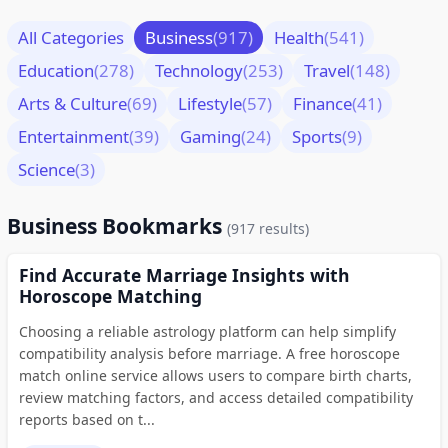
All Categories
Business
(917)
Health
(541)
Education
(278)
Technology
(253)
Travel
(148)
Arts & Culture
(69)
Lifestyle
(57)
Finance
(41)
Entertainment
(39)
Gaming
(24)
Sports
(9)
Science
(3)
Business Bookmarks
(917 results)
Find Accurate Marriage Insights with
Horoscope Matching
Choosing a reliable astrology platform can help simplify
compatibility analysis before marriage. A free horoscope
match online service allows users to compare birth charts,
review matching factors, and access detailed compatibility
reports based on t...