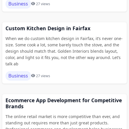
Business
27 views
Custom Kitchen Design in Fairfax
When we do custom kitchen design in Fairfax, it’s never one-
size. Some cook a lot, some barely touch the stove, and the
design should match that. Golden Interiors blends layout,
color, and light so it fits you, not the other way around. Let’s
talk ab
Business
27 views
Ecommerce App Development for Competitive
Brands
The online retail market is more competitive than ever, and
standing out requires more than just great products.