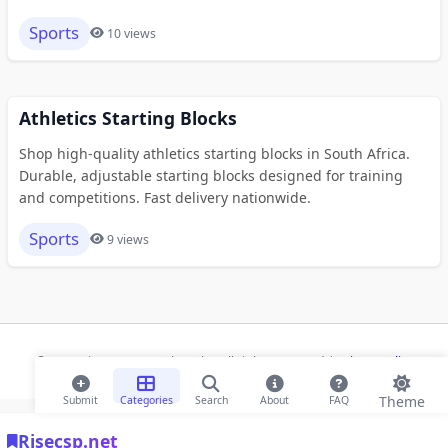
Sports
10 views
Athletics Starting Blocks
Shop high-quality athletics starting blocks in South Africa.
Durable, adjustable starting blocks designed for training
and competitions. Fast delivery nationwide.
Sports
9 views
© 2026 Risecsp.net Bookmarks. All rights reserved |
Privacy Policy
Theme
Submit
Categories
Search
About
FAQ
Risecsp.net