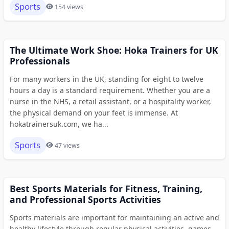
Sports
154 views
The Ultimate Work Shoe: Hoka Trainers for UK
Professionals
For many workers in the UK, standing for eight to twelve
hours a day is a standard requirement. Whether you are a
nurse in the NHS, a retail assistant, or a hospitality worker,
the physical demand on your feet is immense. At
hokatrainersuk.com, we ha...
Sports
47 views
Best Sports Materials for Fitness, Training,
and Professional Sports Activities
Sports materials are important for maintaining an active and
healthy lifestyle through regular physical activities, games,