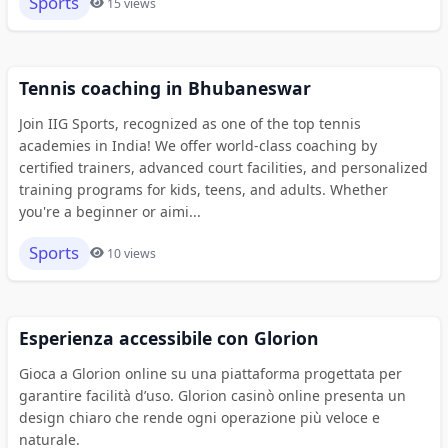
Sports
15 views
Tennis coaching in Bhubaneswar
Join IIG Sports, recognized as one of the top tennis
academies in India! We offer world-class coaching by
certified trainers, advanced court facilities, and personalized
training programs for kids, teens, and adults. Whether
you're a beginner or aimi...
Sports
10 views
Esperienza accessibile con Glorion
Gioca a Glorion online su una piattaforma progettata per
garantire facilità d’uso. Glorion casinò online presenta un
design chiaro che rende ogni operazione più veloce e
naturale.