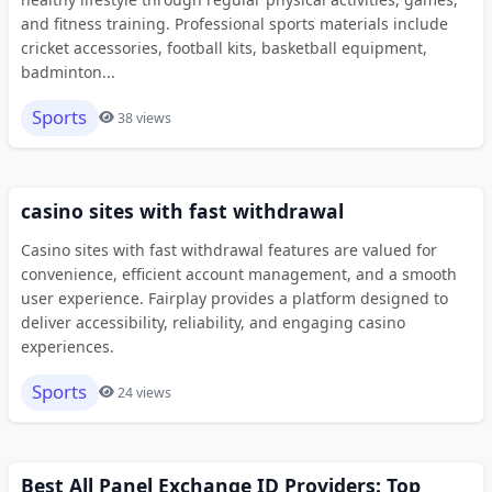
and fitness training. Professional sports materials include
cricket accessories, football kits, basketball equipment,
badminton...
Sports
38 views
casino sites with fast withdrawal
Casino sites with fast withdrawal features are valued for
convenience, efficient account management, and a smooth
user experience. Fairplay provides a platform designed to
deliver accessibility, reliability, and engaging casino
experiences.
Sports
24 views
Best All Panel Exchange ID Providers: Top