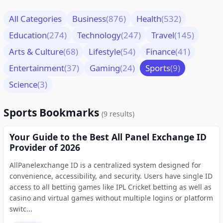
All Categories
Business
(876)
Health
(532)
Education
(274)
Technology
(247)
Travel
(145)
Arts & Culture
(68)
Lifestyle
(54)
Finance
(41)
Entertainment
(37)
Gaming
(24)
Sports
(9)
Science
(3)
Sports Bookmarks
(9 results)
Your Guide to the Best All Panel Exchange ID
Provider of 2026
AllPanelexchange ID is a centralized system designed for
convenience, accessibility, and security. Users have single ID
access to all betting games like IPL Cricket betting as well as
casino and virtual games without multiple logins or platform
switc...