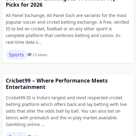
Picks for 2026
All Panel Exchange, All Panel Exch are variants for the most
popular soccer and cricket betting exchange. A free, verified
ID to bet on cricket, football or on any other sport! A
complete platform that combines betting and casino. In-
real-time data s...
Sports
23 views
Cricbet99 – Where Performance Meets
Entertainment
Cricbet99 ID is India's largest and most respected cricket
betting platform which offers back and lay betting with live
odds that alter the odds ball by ball. You can also bet on
tennis with prematch and the in-play market available.
Gambling online ...