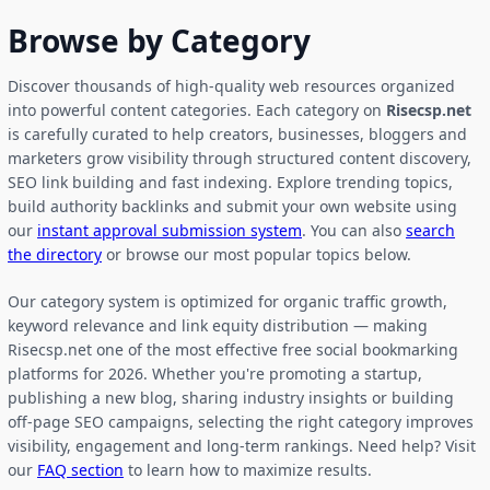
Browse by Category
Discover thousands of high-quality web resources organized
into powerful content categories. Each category on
Risecsp.net
is carefully curated to help creators, businesses, bloggers and
marketers grow visibility through structured content discovery,
SEO link building and fast indexing. Explore trending topics,
build authority backlinks and submit your own website using
our
instant approval submission system
. You can also
search
the directory
or browse our most popular topics below.
Our category system is optimized for organic traffic growth,
keyword relevance and link equity distribution — making
Risecsp.net one of the most effective free social bookmarking
platforms for 2026. Whether you're promoting a startup,
publishing a new blog, sharing industry insights or building
off-page SEO campaigns, selecting the right category improves
visibility, engagement and long-term rankings. Need help? Visit
our
FAQ section
to learn how to maximize results.