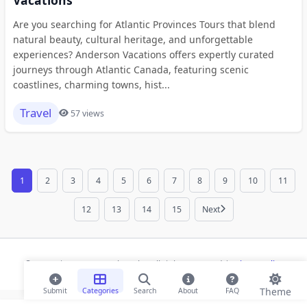
Are you searching for Atlantic Provinces Tours that blend
natural beauty, cultural heritage, and unforgettable
experiences? Anderson Vacations offers expertly curated
journeys through Atlantic Canada, featuring scenic
coastlines, charming towns, hist...
Travel
57 views
1
2
3
4
5
6
7
8
9
10
11
12
13
14
15
Next
© 2026 Risecsp.net Bookmarks. All rights reserved |
Privacy Policy
Theme
Submit
Categories
Search
About
FAQ