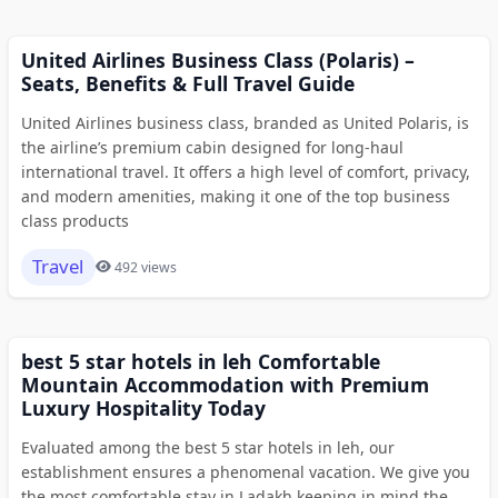
United Airlines Business Class (Polaris) –
Seats, Benefits & Full Travel Guide
United Airlines business class, branded as United Polaris, is
the airline’s premium cabin designed for long-haul
international travel. It offers a high level of comfort, privacy,
and modern amenities, making it one of the top business
class products
Travel
492 views
best 5 star hotels in leh Comfortable
Mountain Accommodation with Premium
Luxury Hospitality Today
Evaluated among the best 5 star hotels in leh, our
establishment ensures a phenomenal vacation. We give you
the most comfortable stay in Ladakh keeping in mind the