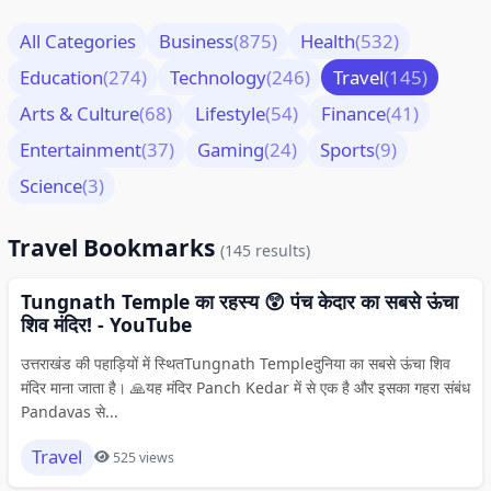
All Categories
Business
(875)
Health
(532)
Education
(274)
Technology
(246)
Travel
(145)
Arts & Culture
(68)
Lifestyle
(54)
Finance
(41)
Entertainment
(37)
Gaming
(24)
Sports
(9)
Science
(3)
Travel Bookmarks
(145 results)
Tungnath Temple का रहस्य 😲 पंच केदार का सबसे ऊंचा
शिव मंदिर! - YouTube
उत्तराखंड की पहाड़ियों में स्थितTungnath Templeदुनिया का सबसे ऊंचा शिव
मंदिर माना जाता है। 🙏यह मंदिर Panch Kedar में से एक है और इसका गहरा संबंध
Pandavas से...
Travel
525 views