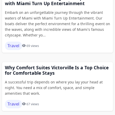
with Miami Turn Up Entertainment
Embark on an unforgettable journey through the vibrant
waters of Miami with Miami Turn Up Entertainment. Our
boats deliver the perfect environment for a thrilling event on
the waves, along with incredible views of Miami's famous
cityscape. Whether yo...
Travel
69 views
Why Comfort Suites Victorville Is a Top Choice
for Comfortable Stays
A successful trip depends on where you lay your head at
night. You need a mix of comfort, space, and simple
amenities that work.
Travel
67 views