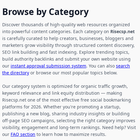
Browse by Category
Discover thousands of high-quality web resources organized
into powerful content categories. Each category on
Risecsp.net
is carefully curated to help creators, businesses, bloggers and
marketers grow visibility through structured content discovery,
SEO link building and fast indexing. Explore trending topics,
build authority backlinks and submit your own website using
our
instant approval submission system
. You can also
search
the directory
or browse our most popular topics below.
Our category system is optimized for organic traffic growth,
keyword relevance and link equity distribution — making
Risecsp.net one of the most effective free social bookmarking
platforms for 2026. Whether you're promoting a startup,
publishing a new blog, sharing industry insights or building
off-page SEO campaigns, selecting the right category improves
visibility, engagement and long-term rankings. Need help? Visit
our
FAQ section
to learn how to maximize results.