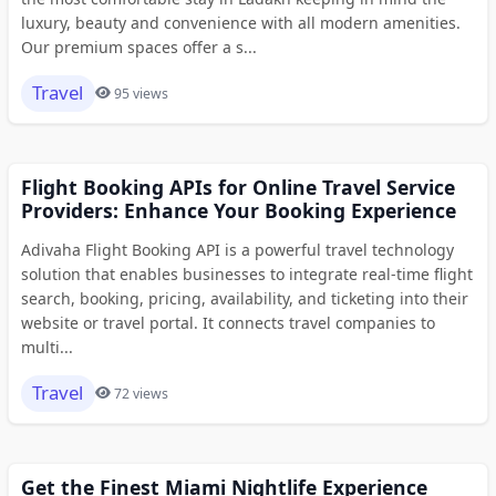
luxury, beauty and convenience with all modern amenities.
Our premium spaces offer a s...
Travel
95 views
Flight Booking APIs for Online Travel Service
Providers: Enhance Your Booking Experience
Adivaha Flight Booking API is a powerful travel technology
solution that enables businesses to integrate real-time flight
search, booking, pricing, availability, and ticketing into their
website or travel portal. It connects travel companies to
multi...
Travel
72 views
Get the Finest Miami Nightlife Experience