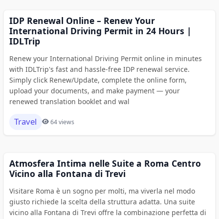
IDP Renewal Online – Renew Your
International Driving Permit in 24 Hours |
IDLTrip
Renew your International Driving Permit online in minutes
with IDLTrip's fast and hassle-free IDP renewal service.
Simply click Renew/Update, complete the online form,
upload your documents, and make payment — your
renewed translation booklet and wal
Travel
64 views
Atmosfera Intima nelle Suite a Roma Centro
Vicino alla Fontana di Trevi
Visitare Roma è un sogno per molti, ma viverla nel modo
giusto richiede la scelta della struttura adatta. Una suite
vicino alla Fontana di Trevi offre la combinazione perfetta di