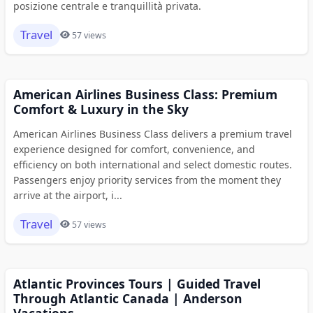
posizione centrale e tranquillità privata.
Travel
57 views
American Airlines Business Class: Premium
Comfort & Luxury in the Sky
American Airlines Business Class delivers a premium travel
experience designed for comfort, convenience, and
efficiency on both international and select domestic routes.
Passengers enjoy priority services from the moment they
arrive at the airport, i...
Travel
57 views
Atlantic Provinces Tours | Guided Travel
Through Atlantic Canada | Anderson
Vacations