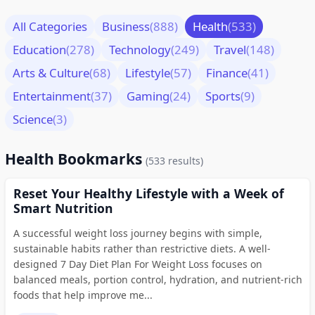
All Categories
Business
(888)
Health
(533)
Education
(278)
Technology
(249)
Travel
(148)
Arts & Culture
(68)
Lifestyle
(57)
Finance
(41)
Entertainment
(37)
Gaming
(24)
Sports
(9)
Science
(3)
Health Bookmarks
(533 results)
Reset Your Healthy Lifestyle with a Week of
Smart Nutrition
A successful weight loss journey begins with simple,
sustainable habits rather than restrictive diets. A well-
designed 7 Day Diet Plan For Weight Loss focuses on
balanced meals, portion control, hydration, and nutrient-rich
foods that help improve me...