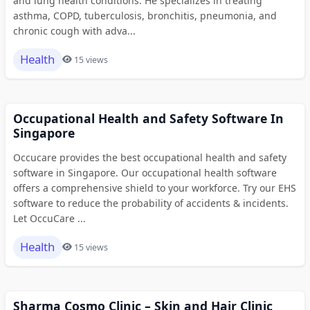
and lung health conditions. He specializes in treating
asthma, COPD, tuberculosis, bronchitis, pneumonia, and
chronic cough with adva...
Health
15 views
Occupational Health and Safety Software In
Singapore
Occucare provides the best occupational health and safety
software in Singapore. Our occupational health software
offers a comprehensive shield to your workforce. Try our EHS
software to reduce the probability of accidents & incidents.
Let OccuCare ...
Health
15 views
Sharma Cosmo Clinic – Skin and Hair Clinic