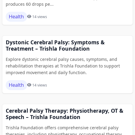
produces 60 drops pe...
Health
14 views
Dystonic Cerebral Palsy: Symptoms &
Treatment – Trishla Foundation
Explore dystonic cerebral palsy causes, symptoms, and
rehabilitation therapies at Trishla Foundation to support
improved movement and daily function.
Health
14 views
Cerebral Palsy Therapy: Physiotherapy, OT &
Speech – Trishla Foundation
Trishla Foundation offers comprehensive cerebral palsy
therapies, including physiotherapy, occupational therapy,