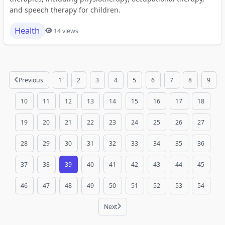
and speech therapy for children.
Health
14 views
Previous
1
2
3
4
5
6
7
8
9
10
11
12
13
14
15
16
17
18
19
20
21
22
23
24
25
26
27
28
29
30
31
32
33
34
35
36
37
38
39
40
41
42
43
44
45
46
47
48
49
50
51
52
53
54
Next