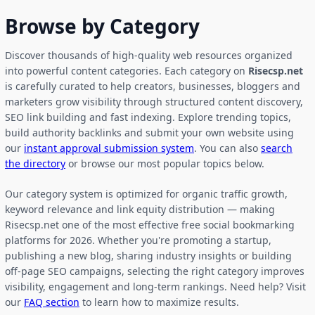
Browse by Category
Discover thousands of high-quality web resources organized
into powerful content categories. Each category on
Risecsp.net
is carefully curated to help creators, businesses, bloggers and
marketers grow visibility through structured content discovery,
SEO link building and fast indexing. Explore trending topics,
build authority backlinks and submit your own website using
our
instant approval submission system
. You can also
search
the directory
or browse our most popular topics below.
Our category system is optimized for organic traffic growth,
keyword relevance and link equity distribution — making
Risecsp.net one of the most effective free social bookmarking
platforms for 2026. Whether you're promoting a startup,
publishing a new blog, sharing industry insights or building
off-page SEO campaigns, selecting the right category improves
visibility, engagement and long-term rankings. Need help? Visit
our
FAQ section
to learn how to maximize results.