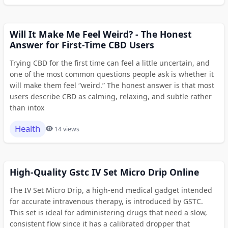
Will It Make Me Feel Weird? - The Honest
Answer for First-Time CBD Users
Trying CBD for the first time can feel a little uncertain, and
one of the most common questions people ask is whether it
will make them feel “weird.” The honest answer is that most
users describe CBD as calming, relaxing, and subtle rather
than intox
Health
14 views
High-Quality Gstc IV Set Micro Drip Online
The IV Set Micro Drip, a high-end medical gadget intended
for accurate intravenous therapy, is introduced by GSTC.
This set is ideal for administering drugs that need a slow,
consistent flow since it has a calibrated dropper that