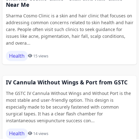
Near Me
Sharma Cosmo Clinic is a skin and hair clinic that focuses on
addressing common concerns related to skin health and hair
care. People often visit such clinics to seek guidance for
issues like acne, pigmentation, hair fall, scalp conditions,
and overa...
Health
15 views
IV Cannula Without Wings & Port from GSTC
The GSTC IV Cannula Without Wings and Without Port is the
most stable and user-friendly option. This design is
especially made to be securely fastened with common
surgical tapes. It has a clear flash chamber for
instantaneous venipuncture success con...
Health
14 views