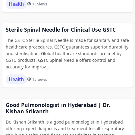
Health
15 views
Sterile Spinal Needle for Clinical Use GSTC
The GSTC Sterile Spinal Needle is made for sanitary and safe
healthcare procedures. GSTC guarantees superior durability
and sterilisation. Global healthcare standards are met by
GSTC products. GSTC Spinal Needle offers control and
accuracy for improv...
Health
15 views
Good Pulmonologist in Hyderabad | Dr.
Kishan Srikanth
Dr. Kishan Srikanth is a good pulmonologist in Hyderabad
offering expert diagnosis and treatment for all respiratory