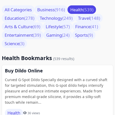
All Categories
Business
(916)
Health
(539)
Education
(278)
Technology
(249)
Travel
(148)
Arts & Culture
(69)
Lifestyle
(57)
Finance
(41)
Entertainment
(39)
Gaming
(24)
Sports
(9)
Science
(3)
Health Bookmarks
(539 results)
Buy Dildo Online
Curved G-Spot Dildo Specially designed with a curved shaft
for targeted stimulation, this G-spot dildo helps intensify
pleasure and enhance intimate experiences. Made from
premium medical-grade silicone, it provides a silky-soft
touch while remain...
Health
36 views