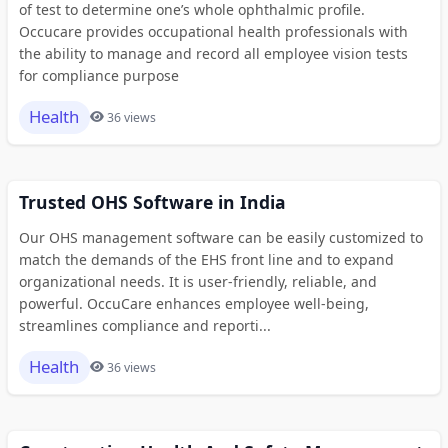
of test to determine one’s whole ophthalmic profile.
Occucare provides occupational health professionals with
the ability to manage and record all employee vision tests
for compliance purpose
Health
36 views
Trusted OHS Software in India
Our OHS management software can be easily customized to
match the demands of the EHS front line and to expand
organizational needs. It is user-friendly, reliable, and
powerful. OccuCare enhances employee well-being,
streamlines compliance and reporti...
Health
36 views