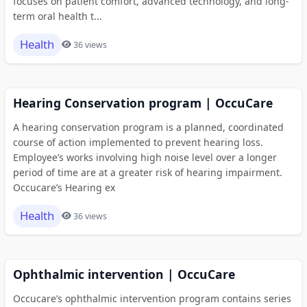
focuses on patient comfort, advanced technology, and long-
term oral health t...
Health
36 views
Hearing Conservation program | OccuCare
A hearing conservation program is a planned, coordinated
course of action implemented to prevent hearing loss.
Employee’s works involving high noise level over a longer
period of time are at a greater risk of hearing impairment.
Occucare’s Hearing ex
Health
36 views
Ophthalmic intervention | OccuCare
Occucare’s ophthalmic intervention program contains series