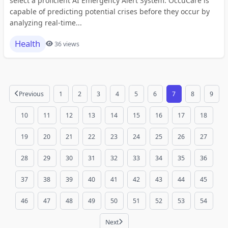
select a proficient AI Emergency Alert System. OccuCare is
capable of predicting potential crises before they occur by
analyzing real-time...
Health
36 views
Previous
1
2
3
4
5
6
7
8
9
10
11
12
13
14
15
16
17
18
19
20
21
22
23
24
25
26
27
28
29
30
31
32
33
34
35
36
37
38
39
40
41
42
43
44
45
46
47
48
49
50
51
52
53
54
Next