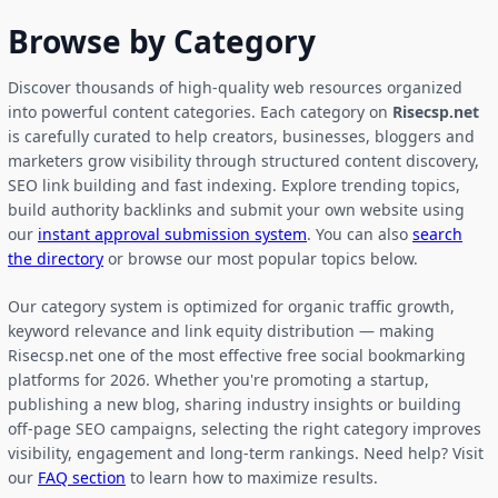
Browse by Category
Discover thousands of high-quality web resources organized
into powerful content categories. Each category on
Risecsp.net
is carefully curated to help creators, businesses, bloggers and
marketers grow visibility through structured content discovery,
SEO link building and fast indexing. Explore trending topics,
build authority backlinks and submit your own website using
our
instant approval submission system
. You can also
search
the directory
or browse our most popular topics below.
Our category system is optimized for organic traffic growth,
keyword relevance and link equity distribution — making
Risecsp.net one of the most effective free social bookmarking
platforms for 2026. Whether you're promoting a startup,
publishing a new blog, sharing industry insights or building
off-page SEO campaigns, selecting the right category improves
visibility, engagement and long-term rankings. Need help? Visit
our
FAQ section
to learn how to maximize results.