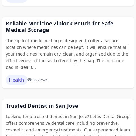
Reliable Medicine Ziplock Pouch for Safe
Medical Storage
The zip lock medicine bag is designed to offer a secure
location where medicines can be kept. It will ensure that all
your medicines remain dry, clean, and organized due to the
effectiveness of the seal offered by the bag. The medicine
bag is ideal f...
Health
36 views
Trusted Dentist in San Jose
Looking for a trusted dentist in San Jose? Lotus Dental Group
offers comprehensive dental care including preventive,
cosmetic, and emergency treatments. Our experienced team