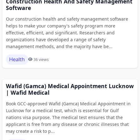
Construction Health And Safety Management
Software
Our construction health and safety management software
helps to make your company's safety program more
effective, efficient, and significant. Researchers and
organizations have developed a range of safety
management methods, and the majority have be...
Health
36 views
Wafid (Gamca) Medical Appointment Lucknow
| Wafid Medical
Book GCC-approved Wafid (Gamca) Medical Appointment in
Lucknow for a medical test, which is essential for Gulf
nations visa purpose. The medical test ensures that the
applicant is free from any disease or chronic illnesses that
may create a risk to p...