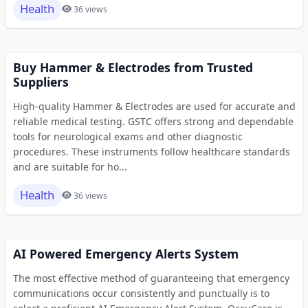
Health
36 views
Buy Hammer & Electrodes from Trusted
Suppliers
High-quality Hammer & Electrodes are used for accurate and
reliable medical testing. GSTC offers strong and dependable
tools for neurological exams and other diagnostic
procedures. These instruments follow healthcare standards
and are suitable for ho...
Health
36 views
AI Powered Emergency Alerts System
The most effective method of guaranteeing that emergency
communications occur consistently and punctually is to