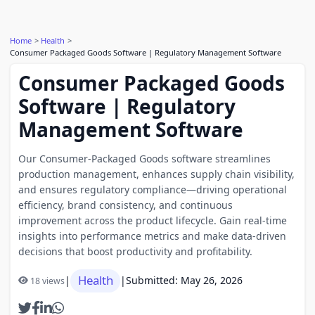
Home
Health
Consumer Packaged Goods Software | Regulatory Management Software
Consumer Packaged Goods
Software | Regulatory
Management Software
Our Consumer-Packaged Goods software streamlines
production management, enhances supply chain visibility,
and ensures regulatory compliance—driving operational
efficiency, brand consistency, and continuous
improvement across the product lifecycle. Gain real-time
insights into performance metrics and make data-driven
decisions that boost productivity and profitability.
Health
|
|
Submitted: May 26, 2026
18 views