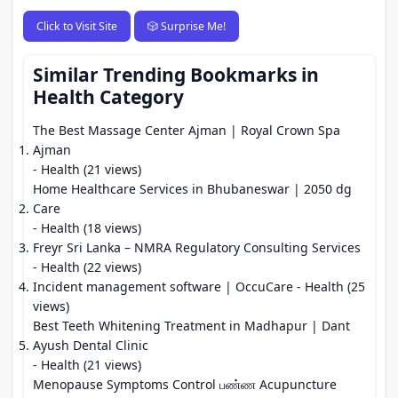
Click to Visit Site
🎲 Surprise Me!
Similar Trending Bookmarks in
Health Category
The Best Massage Center Ajman | Royal Crown Spa
Ajman
- Health (21 views)
Home Healthcare Services in Bhubaneswar | 2050 dg
Care
- Health (18 views)
Freyr Sri Lanka – NMRA Regulatory Consulting Services
- Health (22 views)
Incident management software | OccuCare
- Health (25
views)
Best Teeth Whitening Treatment in Madhapur | Dant
Ayush Dental Clinic
- Health (21 views)
Menopause Symptoms Control பண்ண Acupuncture