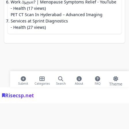
Work ஆகுமா? | Menopause Symptoms Relief - YouTube
- Health (17 views)
PET CT Scan In Hyderabad – Advanced Imaging
Services at Sprint Diagnostics
- Health (27 views)
Theme
Submit
Categories
Search
About
FAQ
Risecsp.net
© 2026 Risecsp.net Bookmarks. All rights reserved |
Privacy Policy