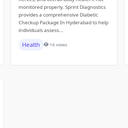
monitored properly. Sprint Diagnostics
provides a comprehensive Diabetic
Checkup Package In Hyderabad to help
individuals assess...
Health
16 views