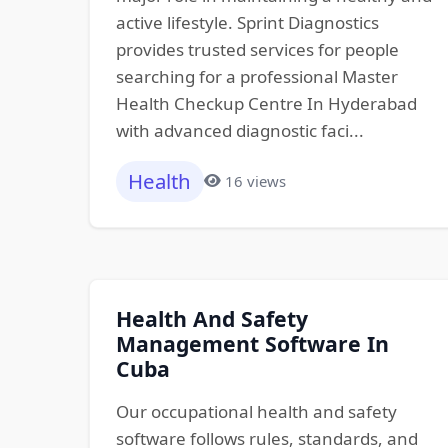
active lifestyle. Sprint Diagnostics
provides trusted services for people
searching for a professional Master
Health Checkup Centre In Hyderabad
with advanced diagnostic faci...
Health
16 views
Health And Safety
Management Software In
Cuba
Our occupational health and safety
software follows rules, standards, and