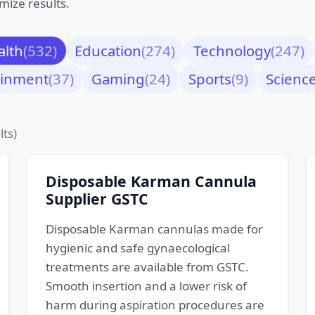
mize results.
alth
(532)
Education
(274)
Technology
(247)
ainment
(37)
Gaming
(24)
Sports
(9)
Scienc
lts)
Disposable Karman Cannula
Supplier GSTC
Disposable Karman cannulas made for
hygienic and safe gynaecological
treatments are available from GSTC.
Smooth insertion and a lower risk of
harm during aspiration procedures are