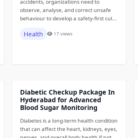
accidents, organizations need to
observe, analyse, and correct unsafe
behaviour to develop a safety-first cul...
Health
17 views
Diabetic Checkup Package In
Hyderabad for Advanced
Blood Sugar Monitoring
Diabetes is a long-term health condition
that can affect the heart, kidneys, eyes,
nerves, and overall body health if not