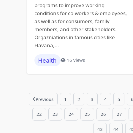
programs to improve working
conditions for co-workers & employees,
as well as for consumers, family
members, and other stakeholders.
Orgazniations in famous cities like
Havana,...
Health
16 views
Previous
1
2
3
4
5
22
23
24
25
26
27
43
44
4