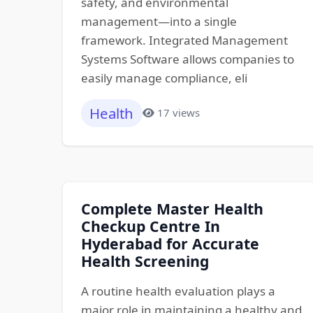
safety, and environmental
management—into a single
framework. Integrated Management
Systems Software allows companies to
easily manage compliance, eli
Health
17 views
Complete Master Health
Checkup Centre In
Hyderabad for Accurate
Health Screening
A routine health evaluation plays a
major role in maintaining a healthy and