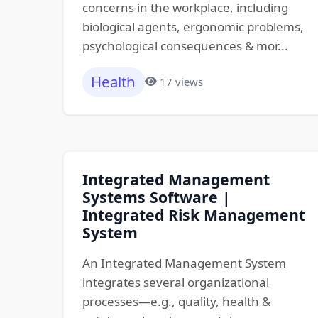
concerns in the workplace, including
biological agents, ergonomic problems,
psychological consequences & mor...
Health
17 views
Integrated Management
Systems Software |
Integrated Risk Management
System
An Integrated Management System
integrates several organizational
processes—e.g., quality, health &