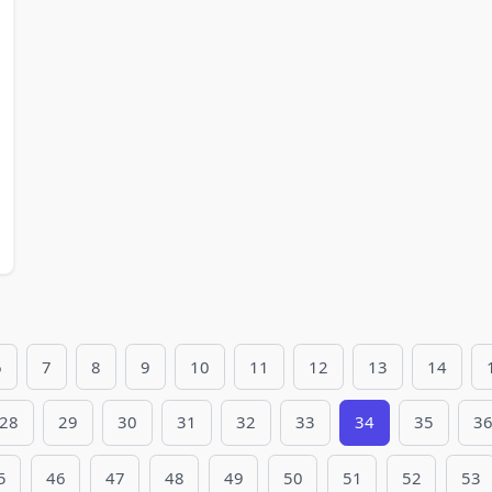
6
7
8
9
10
11
12
13
14
28
29
30
31
32
33
34
35
3
5
46
47
48
49
50
51
52
53