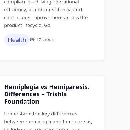
compliance—driving operational
efficiency, brand consistency, and
continuous improvement across the
product lifecycle. Ga
Health
17 views
Hemiplegia vs Hemiparesis:
Differences – Trishla
Foundation
Understand the key differences
between hemiplegia and hemiparesis,
including causes, symptoms, and