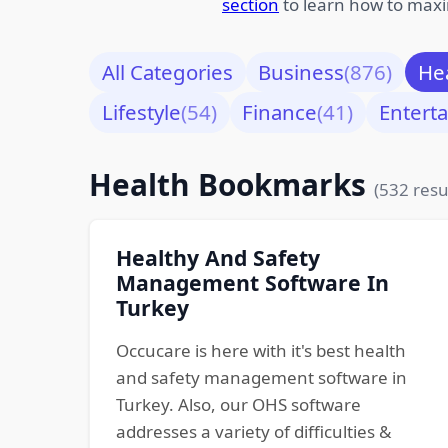
section
to learn how to maxi
All Categories
Business
(876)
He
Lifestyle
(54)
Finance
(41)
Entert
Health Bookmarks
(532 resu
Healthy And Safety
Management Software In
Turkey
Occucare is here with it's best health
and safety management software in
Turkey. Also, our OHS software
addresses a variety of difficulties &