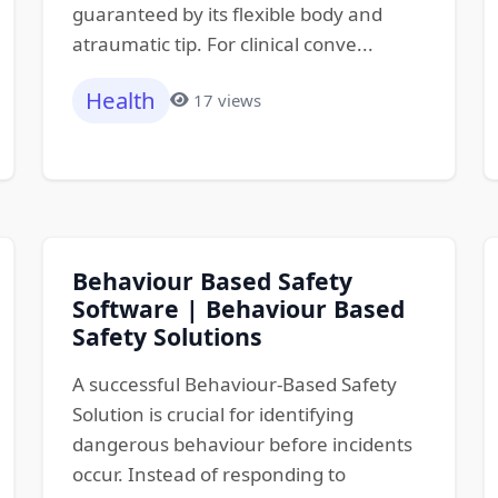
guaranteed by its flexible body and
atraumatic tip. For clinical conve...
Health
17 views
Behaviour Based Safety
Software | Behaviour Based
Safety Solutions
A successful Behaviour-Based Safety
Solution is crucial for identifying
dangerous behaviour before incidents
occur. Instead of responding to