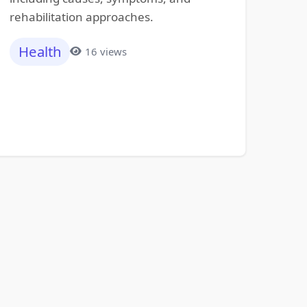
rehabilitation approaches.
Health
16 views