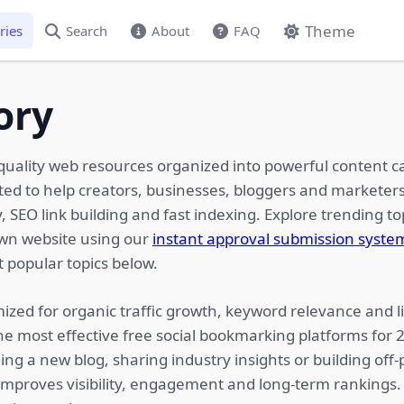
Theme
ries
Search
About
FAQ
ory
quality web resources organized into powerful content c
ated to help creators, businesses, bloggers and marketers
 SEO link building and fast indexing. Explore trending top
own website using our
instant approval submission syste
 popular topics below.
ized for organic traffic growth, keyword relevance and li
he most effective free social bookmarking platforms for
ing a new blog, sharing industry insights or building of
 improves visibility, engagement and long-term rankings.