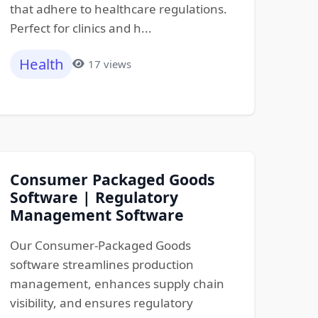
that adhere to healthcare regulations.
Perfect for clinics and h...
Health
17 views
Consumer Packaged Goods
Software | Regulatory
Management Software
Our Consumer-Packaged Goods
software streamlines production
management, enhances supply chain
visibility, and ensures regulatory