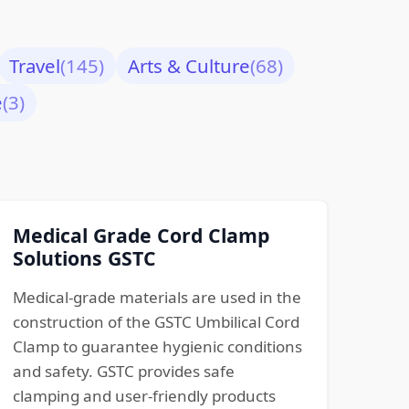
Travel
(145)
Arts & Culture
(68)
e
(3)
Medical Grade Cord Clamp
Solutions GSTC
Medical-grade materials are used in the
construction of the GSTC Umbilical Cord
Clamp to guarantee hygienic conditions
and safety. GSTC provides safe
clamping and user-friendly products