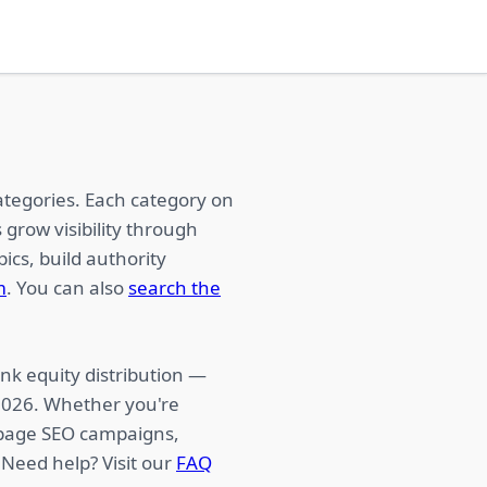
ategories. Each category on
 grow visibility through
ics, build authority
m
. You can also
search the
nk equity distribution —
 2026. Whether you're
f-page SEO campaigns,
 Need help? Visit our
FAQ