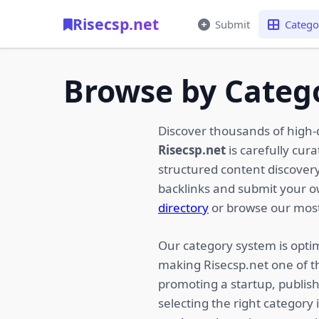
Risecsp.net
Submit
Catego
Browse by Categ
Discover thousands of high-
Risecsp.net
is carefully cur
structured content discovery,
backlinks and submit your 
directory
or browse our most
Our category system is optim
making Risecsp.net one of t
promoting a startup, publish
selecting the right category