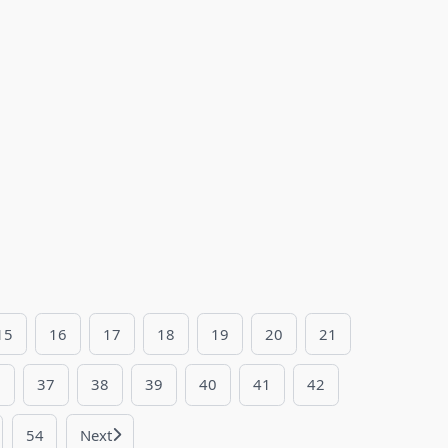
15
16
17
18
19
20
21
6
37
38
39
40
41
42
54
Next