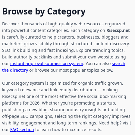
Browse by Category
Discover thousands of high-quality web resources organized
into powerful content categories. Each category on
Risecsp.net
is carefully curated to help creators, businesses, bloggers and
marketers grow visibility through structured content discovery,
SEO link building and fast indexing. Explore trending topics,
build authority backlinks and submit your own website using
our
instant approval submission system
. You can also
search
the directory
or browse our most popular topics below.
Our category system is optimized for organic traffic growth,
keyword relevance and link equity distribution — making
Risecsp.net one of the most effective free social bookmarking
platforms for 2026. Whether you're promoting a startup,
publishing a new blog, sharing industry insights or building
off-page SEO campaigns, selecting the right category improves
visibility, engagement and long-term rankings. Need help? Visit
our
FAQ section
to learn how to maximize results.