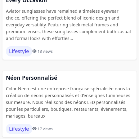
Aviator sunglasses have remained a timeless eyewear
choice, offering the perfect blend of iconic design and
everyday versatility. Featuring sleek metal frames and
premium lenses, these sunglasses complement both casual
and formal looks with effortles...
Lifestyle
18 views
Néon Personnalisé
Color Neon est une entreprise française spécialisée dans la
création de néons personnalisés et d’enseignes lumineuses
sur mesure. Nous réalisons des néons LED personnalisés
pour les particuliers, boutiques, restaurants, événements,
mariages, bureaux
Lifestyle
17 views