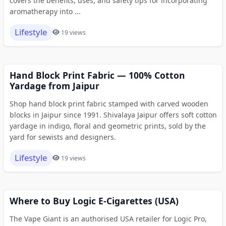
covers the benefits, uses, and safety tips for incorporating
aromatherapy into ...
Lifestyle
19 views
Hand Block Print Fabric — 100% Cotton
Yardage from Jaipur
Shop hand block print fabric stamped with carved wooden
blocks in Jaipur since 1991. Shivalaya Jaipur offers soft cotton
yardage in indigo, floral and geometric prints, sold by the
yard for sewists and designers.
Lifestyle
19 views
Where to Buy Logic E-Cigarettes (USA)
The Vape Giant is an authorised USA retailer for Logic Pro,