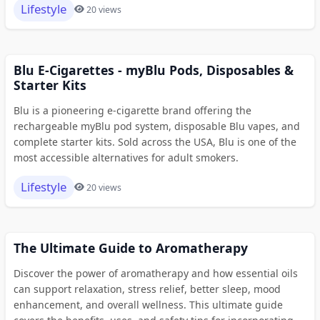
Lifestyle
20 views
Blu E-Cigarettes - myBlu Pods, Disposables &
Starter Kits
Blu is a pioneering e-cigarette brand offering the
rechargeable myBlu pod system, disposable Blu vapes, and
complete starter kits. Sold across the USA, Blu is one of the
most accessible alternatives for adult smokers.
Lifestyle
20 views
The Ultimate Guide to Aromatherapy
Discover the power of aromatherapy and how essential oils
can support relaxation, stress relief, better sleep, mood
enhancement, and overall wellness. This ultimate guide