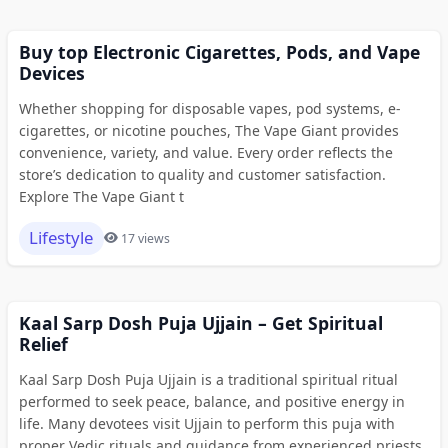
Buy top Electronic Cigarettes, Pods, and Vape
Devices
Whether shopping for disposable vapes, pod systems, e-
cigarettes, or nicotine pouches, The Vape Giant provides
convenience, variety, and value. Every order reflects the
store’s dedication to quality and customer satisfaction.
Explore The Vape Giant t
Lifestyle
17 views
Kaal Sarp Dosh Puja Ujjain – Get Spiritual
Relief
Kaal Sarp Dosh Puja Ujjain is a traditional spiritual ritual
performed to seek peace, balance, and positive energy in
life. Many devotees visit Ujjain to perform this puja with
proper Vedic rituals and guidance from experienced priests.