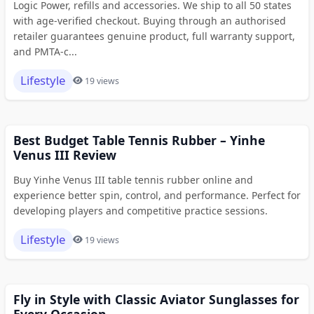
Logic Power, refills and accessories. We ship to all 50 states
with age-verified checkout. Buying through an authorised
retailer guarantees genuine product, full warranty support,
and PMTA-c...
Lifestyle
19 views
Best Budget Table Tennis Rubber – Yinhe
Venus III Review
Buy Yinhe Venus III table tennis rubber online and
experience better spin, control, and performance. Perfect for
developing players and competitive practice sessions.
Lifestyle
19 views
Fly in Style with Classic Aviator Sunglasses for
Every Occasion