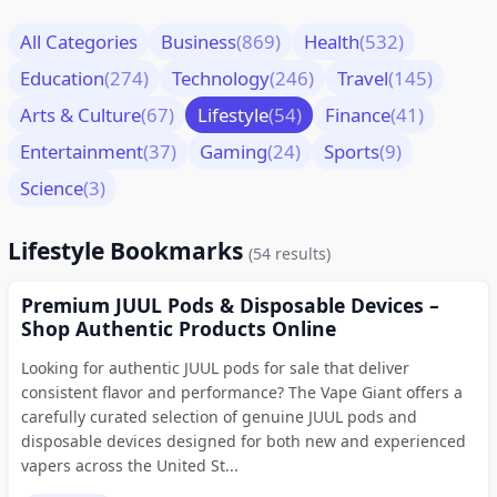
All Categories
Business
(869)
Health
(532)
Education
(274)
Technology
(246)
Travel
(145)
Arts & Culture
(67)
Lifestyle
(54)
Finance
(41)
Entertainment
(37)
Gaming
(24)
Sports
(9)
Science
(3)
Lifestyle Bookmarks
(54 results)
Premium JUUL Pods & Disposable Devices –
Shop Authentic Products Online
Looking for authentic JUUL pods for sale that deliver
consistent flavor and performance? The Vape Giant offers a
carefully curated selection of genuine JUUL pods and
disposable devices designed for both new and experienced
vapers across the United St...