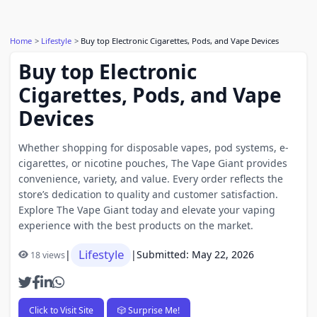
Home
Lifestyle
Buy top Electronic Cigarettes, Pods, and Vape Devices
Buy top Electronic
Cigarettes, Pods, and Vape
Devices
Whether shopping for disposable vapes, pod systems, e-
cigarettes, or nicotine pouches, The Vape Giant provides
convenience, variety, and value. Every order reflects the
store’s dedication to quality and customer satisfaction.
Explore The Vape Giant today and elevate your vaping
experience with the best products on the market.
Lifestyle
|
|
Submitted: May 22, 2026
18 views
Click to Visit Site
🎲 Surprise Me!