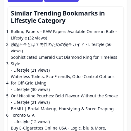
Similar Trending Bookmarks in
Lifestyle Category
Rolling Papers - RAW Papers Available Online in Bulk
-
Lifestyle (32 views)
勃起不全とは？男性のための完全ガイド
- Lifestyle (56
views)
Sophisticated Emerald Cut Diamond Ring for Timeless
Style
- Lifestyle (21 views)
Waterless Toilets: Eco-Friendly, Odor-Control Options
for Off-Grid Living
- Lifestyle (30 views)
On! Nicotine Pouches: Bold Flavour Without the Smoke
- Lifestyle (21 views)
BHMU | Bridal Makeup, Hairstyling & Saree Draping –
Toronto GTA
- Lifestyle (12 views)
Buy E-Cigarettes Online USA - Logic, blu & More,