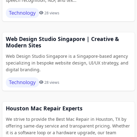
speech recognition, NLP, and tex...
Technology
28 views
Web Design Studio Singapore | Creative &
Modern Sites
Web Design Studio Singapore is a Singapore-based agency
specializing in bespoke website design, UI/UX strategy, and
digital branding.
Technology
28 views
Houston Mac Repair Experts
We strive to provide the Best Mac Repair in Houston, TX by
offering same-day service and transparent pricing. Whether
it is a software loop or a hardware upgrade, our team