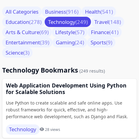
All Categories
Business
(916)
Health
(541)
Education
(278)
Technology
(249)
Travel
(148)
Arts & Culture
(69)
Lifestyle
(57)
Finance
(41)
Entertainment
(39)
Gaming
(24)
Sports
(9)
Science
(3)
Technology Bookmarks
(249 results)
Web Application Development Using Python
for Scalable Solutions
Use Python to create scalable and safe online apps. Use
robust frameworks for quick, effective, and high-
performance web development, such as Django and Flask.
Technology
28 views