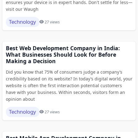
ensures your device is in expert hands. Don't settle for less—
visit our Waugh
Technology
27 views
Best Web Development Company in India:
What Businesses Should Look for Before
Making a Decision
Did you know that 75% of consumers judge a company’s
credibility based on its website? In today’s digital world, your
website is often the first interaction potential customers
have with your business. Within seconds, visitors form an
opinion about
Technology
27 views
Best Mobile App Development Company in