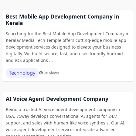
Best Mobile App Development Company in
Kerala
Searching for the Best Mobile App Development Company in
Kerala? Media Tech Temple offers cutting-edge mobile app
development services designed to elevate your business
digitally. We build secure, fast, and user-friendly Android
and iOS applications ...
Technology
28 views
AI Voice Agent Development Company
Being a trusted AI voice agent development company in
USA, 75way develops conversational AI agents for 24/7
support and sales with human-like voice synthesis. Our AI
voice agent development services integrate advanced