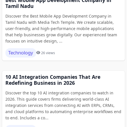
Tamil Nadu
Discover the Best Mobile App Development Company in
Tamil Nadu with Media Tech Temple. We create scalable,
user-friendly, and high-performance mobile applications
that help businesses grow digitally. Our experienced team
focuses on intuitive design, ...
Technology
26 views
10 AI Integration Companies That Are
Redefining Business in 2026
Discover the top 10 AI integration companies to watch in
2026. This guide covers firms delivering world-class AI
integration services from connecting AI with ERPs, CRMs,
and cloud platforms to automating enterprise workflows end
to end. Includes a co...