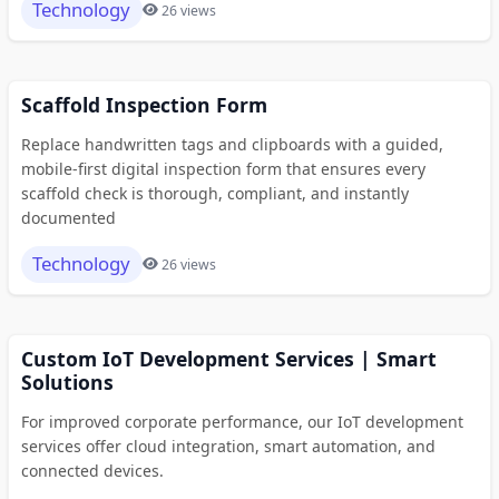
Technology
26 views
Scaffold Inspection Form
Replace handwritten tags and clipboards with a guided,
mobile-first digital inspection form that ensures every
scaffold check is thorough, compliant, and instantly
documented
Technology
26 views
Custom IoT Development Services | Smart
Solutions
For improved corporate performance, our IoT development
services offer cloud integration, smart automation, and
connected devices.