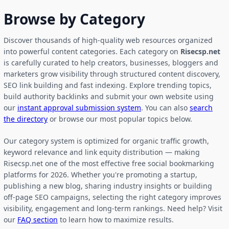
Browse by Category
Discover thousands of high-quality web resources organized
into powerful content categories. Each category on
Risecsp.net
is carefully curated to help creators, businesses, bloggers and
marketers grow visibility through structured content discovery,
SEO link building and fast indexing. Explore trending topics,
build authority backlinks and submit your own website using
our
instant approval submission system
. You can also
search
the directory
or browse our most popular topics below.
Our category system is optimized for organic traffic growth,
keyword relevance and link equity distribution — making
Risecsp.net one of the most effective free social bookmarking
platforms for 2026. Whether you're promoting a startup,
publishing a new blog, sharing industry insights or building
off-page SEO campaigns, selecting the right category improves
visibility, engagement and long-term rankings. Need help? Visit
our
FAQ section
to learn how to maximize results.