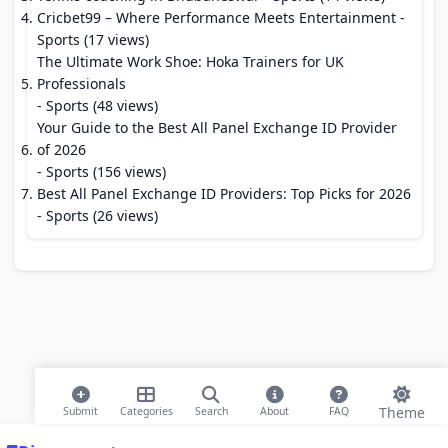
Cricbet99 – Where Performance Meets Entertainment
-
Sports (17 views)
The Ultimate Work Shoe: Hoka Trainers for UK
Professionals
- Sports (48 views)
Your Guide to the Best All Panel Exchange ID Provider
of 2026
- Sports (156 views)
Best All Panel Exchange ID Providers: Top Picks for 2026
- Sports (26 views)
Theme
Submit
Categories
Search
About
FAQ