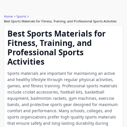
Home
Sports
Best Sports Materials for Fitness, Training, and Professional Sports Activities
Best Sports Materials for
Fitness, Training, and
Professional Sports
Activities
Sports materials are important for maintaining an active
and healthy lifestyle through regular physical activities,
games, and fitness training. Professional sports materials
include cricket accessories, football kits, basketball
equipment, badminton rackets, gym machines, exercise
bands, and protective sports gear designed for maximum
comfort and performance. Many schools, colleges, and
sports organizations prefer high-quality sports materials
that ensure safety and long-lasting durability during