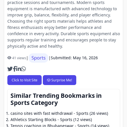
practice sessions and tournaments. Modern sports
equipment is manufactured with advanced technology to
improve grip, balance, flexibility, and player efficiency.
Choosing the right sports materials helps athletes and
fitness enthusiasts enjoy better performance and
confidence in every activity. Durable sports equipment also
supports regular training and encourages people to stay
physically active and healthy.
Sports
|
|
Submitted: May 16, 2026
41 views
Click to Visit Site
🎲 Surprise Me!
Similar Trending Bookmarks in
Sports Category
casino sites with fast withdrawal
- Sports (26 views)
Athletics Starting Blocks
- Sports (12 views)
Tennis coaching in Bhubaneswar
- Sports (14 views)