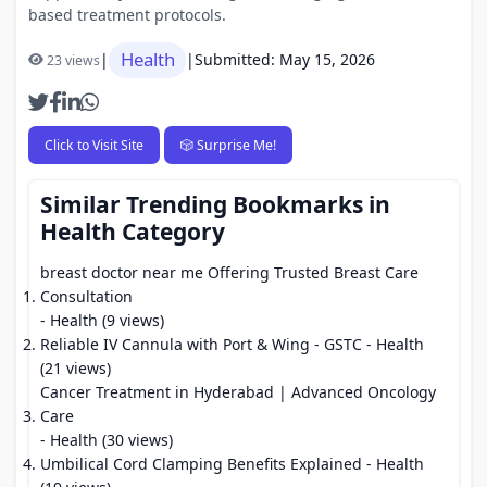
based treatment protocols.
Health
|
|
Submitted: May 15, 2026
23 views
Click to Visit Site
🎲 Surprise Me!
Similar Trending Bookmarks in
Health Category
breast doctor near me Offering Trusted Breast Care
Consultation
- Health (9 views)
Reliable IV Cannula with Port & Wing - GSTC
- Health
(21 views)
Cancer Treatment in Hyderabad | Advanced Oncology
Care
- Health (30 views)
Umbilical Cord Clamping Benefits Explained
- Health