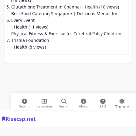
(19 views)
Glutathione Treatment in Chennai
- Health (10 views)
Best Food Catering Singapore | Delicious Menus for
Every Event
- Health (11 views)
Physical Fitness & Exercise for Cerebral Palsy Children -
Trishla Foundation
- Health (8 views)
Theme
Submit
Categories
Search
About
FAQ
Risecsp.net
© 2026 Risecsp.net Bookmarks. All rights reserved |
Privacy Policy