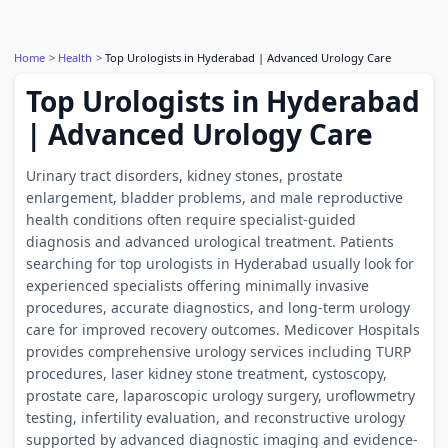
Home
Health
Top Urologists in Hyderabad | Advanced Urology Care
Top Urologists in Hyderabad
| Advanced Urology Care
Urinary tract disorders, kidney stones, prostate
enlargement, bladder problems, and male reproductive
health conditions often require specialist-guided
diagnosis and advanced urological treatment. Patients
searching for top urologists in Hyderabad usually look for
experienced specialists offering minimally invasive
procedures, accurate diagnostics, and long-term urology
care for improved recovery outcomes. Medicover Hospitals
provides comprehensive urology services including TURP
procedures, laser kidney stone treatment, cystoscopy,
prostate care, laparoscopic urology surgery, uroflowmetry
testing, infertility evaluation, and reconstructive urology
supported by advanced diagnostic imaging and evidence-