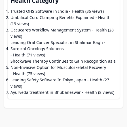
Health Category
Trusted OHS Software in India
- Health (36 views)
Umbilical Cord Clamping Benefits Explained
- Health
(19 views)
Occucare’s Workflow Management System
- Health (28
views)
Leading Oral Cancer Specialist in Shalimar Bagh -
Surgical Oncology Solutions
- Health (71 views)
Shockwave Therapy Continues to Gain Recognition as a
Non-Invasive Option for Musculoskeletal Recovery
- Health (75 views)
Leading Safety Software In Tokyo ,Japan
- Health (27
views)
Ayurveda treatment in Bhubaneswar
- Health (8 views)