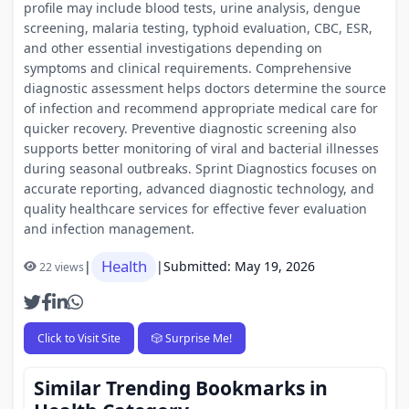
profile may include blood tests, urine analysis, dengue
screening, malaria testing, typhoid evaluation, CBC, ESR,
and other essential investigations depending on
symptoms and clinical requirements. Comprehensive
diagnostic assessment helps doctors determine the source
of infection and recommend appropriate medical care for
quicker recovery. Preventive diagnostic screening also
supports better monitoring of viral and bacterial illnesses
during seasonal outbreaks. Sprint Diagnostics focuses on
accurate reporting, advanced diagnostic technology, and
quality healthcare services for effective fever evaluation
and infection management.
Health
|
|
Submitted: May 19, 2026
22 views
Click to Visit Site
🎲 Surprise Me!
Similar Trending Bookmarks in