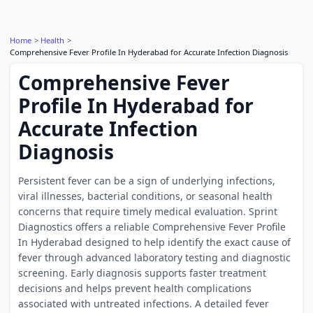
Home
Health
Comprehensive Fever Profile In Hyderabad for Accurate Infection Diagnosis
Comprehensive Fever
Profile In Hyderabad for
Accurate Infection
Diagnosis
Persistent fever can be a sign of underlying infections,
viral illnesses, bacterial conditions, or seasonal health
concerns that require timely medical evaluation. Sprint
Diagnostics offers a reliable Comprehensive Fever Profile
In Hyderabad designed to help identify the exact cause of
fever through advanced laboratory testing and diagnostic
screening. Early diagnosis supports faster treatment
decisions and helps prevent health complications
associated with untreated infections. A detailed fever