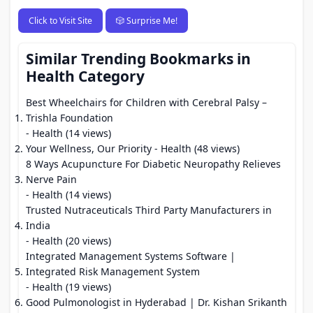
Click to Visit Site
🎲 Surprise Me!
Similar Trending Bookmarks in
Health Category
Best Wheelchairs for Children with Cerebral Palsy –
Trishla Foundation
- Health (14 views)
Your Wellness, Our Priority
- Health (48 views)
8 Ways Acupuncture For Diabetic Neuropathy Relieves
Nerve Pain
- Health (14 views)
Trusted Nutraceuticals Third Party Manufacturers in
India
- Health (20 views)
Integrated Management Systems Software |
Integrated Risk Management System
- Health (19 views)
Good Pulmonologist in Hyderabad | Dr. Kishan Srikanth