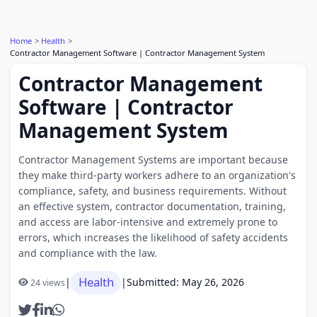
Home
Health
Contractor Management Software | Contractor Management System
Contractor Management
Software | Contractor
Management System
Contractor Management Systems are important because
they make third-party workers adhere to an organization's
compliance, safety, and business requirements. Without
an effective system, contractor documentation, training,
and access are labor-intensive and extremely prone to
errors, which increases the likelihood of safety accidents
and compliance with the law.
Health
|
|
Submitted: May 26, 2026
24 views