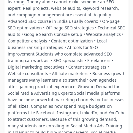
learning. Theory alone cannot make someone an SEO
expert. Real projects, website audits, keyword research,
and campaign management are essential. A quality
Advanced SEO course in India usually covers: • On-page
SEO optimization • Off-page SEO strategies • Technical SEO
audits • Google Search Console setup • Website analytics •
Competitor analysis • Content optimization • Local
business ranking strategies • AI tools for SEO
improvement Students who complete advanced SEO
training can work as: • SEO specialists • Freelancers •
Digital marketing executives • Content strategists •
Website consultants • Affiliate marketers • Business growth
managers Many learners also start their own agencies
after gaining practical experience. Growing Demand for
Social Media Advertising Experts Social media platforms
have become powerful marketing channels for businesses
of all sizes. Companies now spend huge budgets on
platforms like Facebook, Instagram, LinkedIn, and YouTube
to attract customers. Because of this growing demand,
many students are enrolling in Social Media Ads Training
in Udaipur to build high-income careers. Social media