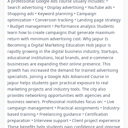
A professional Google Ads course usually includes: •
Search advertising • Display advertising • YouTube ads •
Shopping ads • Keyword planning • Campaign
optimization • Conversion tracking • Landing page strategy
• Budget management • Performance analysis Students
learn how to create campaigns that generate maximum
return with minimum advertising cost. Why Jaipur Is
Becoming a Digital Marketing Education Hub Jaipur is
rapidly growing in the digital business industry. Startups,
educational institutions, local brands, and e-commerce
businesses are expanding their online presence. This
growth has increased the demand for trained advertising
specialists. Joining a Google Ads Advanced Course in
Jaipur helps students gain practical exposure to real
marketing projects and industry tools. The city also
provides networking opportunities with agencies and
business owners. Professional institutes focus on: • Live
campaign management • Practical assignments • Industry-
based training • Freelancing guidance • Certification
preparation • Interview support • Client project experience
These benefits help students gain confidence and improve