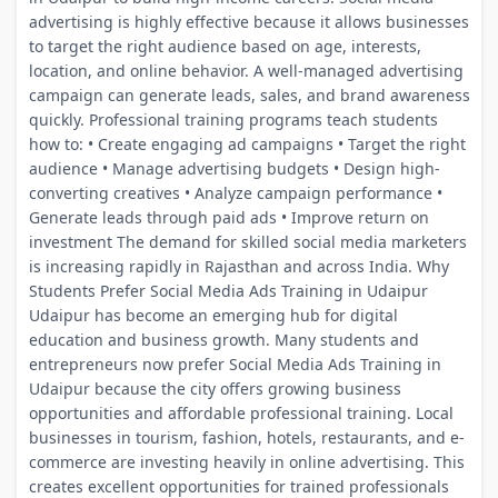
advertising is highly effective because it allows businesses
to target the right audience based on age, interests,
location, and online behavior. A well-managed advertising
campaign can generate leads, sales, and brand awareness
quickly. Professional training programs teach students
how to: • Create engaging ad campaigns • Target the right
audience • Manage advertising budgets • Design high-
converting creatives • Analyze campaign performance •
Generate leads through paid ads • Improve return on
investment The demand for skilled social media marketers
is increasing rapidly in Rajasthan and across India. Why
Students Prefer Social Media Ads Training in Udaipur
Udaipur has become an emerging hub for digital
education and business growth. Many students and
entrepreneurs now prefer Social Media Ads Training in
Udaipur because the city offers growing business
opportunities and affordable professional training. Local
businesses in tourism, fashion, hotels, restaurants, and e-
commerce are investing heavily in online advertising. This
creates excellent opportunities for trained professionals