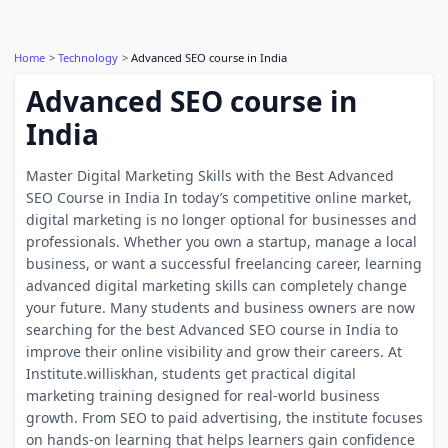
Home
Technology
Advanced SEO course in India
Advanced SEO course in
India
Master Digital Marketing Skills with the Best Advanced
SEO Course in India In today’s competitive online market,
digital marketing is no longer optional for businesses and
professionals. Whether you own a startup, manage a local
business, or want a successful freelancing career, learning
advanced digital marketing skills can completely change
your future. Many students and business owners are now
searching for the best Advanced SEO course in India to
improve their online visibility and grow their careers. At
Institute.williskhan, students get practical digital
marketing training designed for real-world business
growth. From SEO to paid advertising, the institute focuses
on hands-on learning that helps learners gain confidence