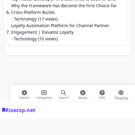
Why the Framework Has Become the First Choice for
Cross-Platform Builds
- Technology (17 views)
Loyalty Automation Platform for Channel Partner
Engagement | Elevatoz Loyalty
- Technology (10 views)
Theme
Submit
Categories
Search
About
FAQ
Risecsp.net
© 2026 Risecsp.net Bookmarks. All rights reserved |
Privacy Policy