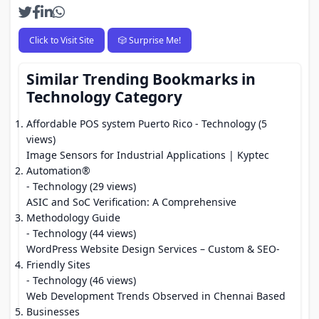
Click to Visit Site
🎲 Surprise Me!
Similar Trending Bookmarks in
Technology Category
Affordable POS system Puerto Rico
- Technology (5
views)
Image Sensors for Industrial Applications | Kyptec
Automation®
- Technology (29 views)
ASIC and SoC Verification: A Comprehensive
Methodology Guide
- Technology (44 views)
WordPress Website Design Services – Custom & SEO-
Friendly Sites
- Technology (46 views)
Web Development Trends Observed in Chennai Based
Businesses