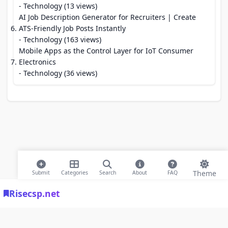
- Technology (13 views)
AI Job Description Generator for Recruiters | Create
ATS-Friendly Job Posts Instantly
- Technology (163 views)
Mobile Apps as the Control Layer for IoT Consumer
Electronics
- Technology (36 views)
Theme
Submit
Categories
Search
About
FAQ
Risecsp.net
© 2026 Risecsp.net Bookmarks. All rights reserved |
Privacy Policy