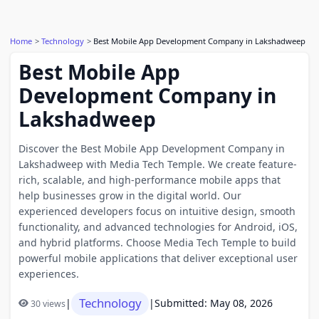
Home
Technology
Best Mobile App Development Company in Lakshadweep
Best Mobile App
Development Company in
Lakshadweep
Discover the Best Mobile App Development Company in
Lakshadweep with Media Tech Temple. We create feature-
rich, scalable, and high-performance mobile apps that
help businesses grow in the digital world. Our
experienced developers focus on intuitive design, smooth
functionality, and advanced technologies for Android, iOS,
and hybrid platforms. Choose Media Tech Temple to build
powerful mobile applications that deliver exceptional user
experiences.
Technology
|
|
Submitted: May 08, 2026
30 views