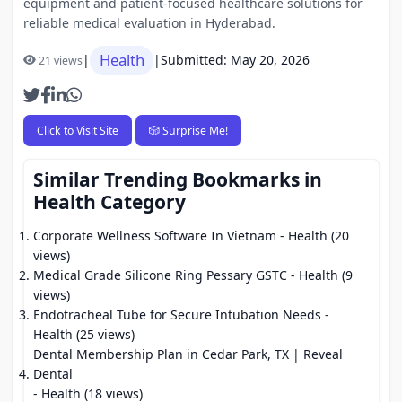
equipment and patient-focused healthcare solutions for
reliable medical evaluation in Hyderabad.
Health
|
|
Submitted: May 20, 2026
21 views
Click to Visit Site
🎲 Surprise Me!
Similar Trending Bookmarks in
Health Category
Corporate Wellness Software In Vietnam
- Health (20
views)
Medical Grade Silicone Ring Pessary GSTC
- Health (9
views)
Endotracheal Tube for Secure Intubation Needs
-
Health (25 views)
Dental Membership Plan in Cedar Park, TX | Reveal
Dental
- Health (18 views)