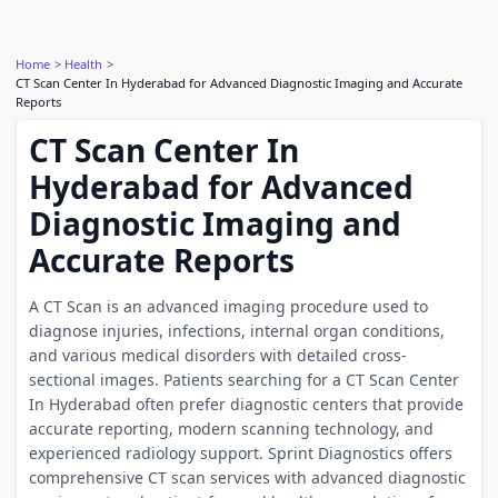
Home
Health
CT Scan Center In Hyderabad for Advanced Diagnostic Imaging and Accurate
Reports
CT Scan Center In
Hyderabad for Advanced
Diagnostic Imaging and
Accurate Reports
A CT Scan is an advanced imaging procedure used to
diagnose injuries, infections, internal organ conditions,
and various medical disorders with detailed cross-
sectional images. Patients searching for a CT Scan Center
In Hyderabad often prefer diagnostic centers that provide
accurate reporting, modern scanning technology, and
experienced radiology support. Sprint Diagnostics offers
comprehensive CT scan services with advanced diagnostic