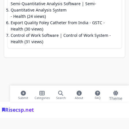
Semi-Quantitative Analysis Software | Semi-
Quantitative Analysis System
- Health (24 views)
Export Quality Foley Catheter from India - GSTC
-
Health (30 views)
Control of Work Software | Control of Work System
-
Health (31 views)
Theme
Submit
Categories
Search
About
FAQ
Risecsp.net
© 2026 Risecsp.net Bookmarks. All rights reserved |
Privacy Policy