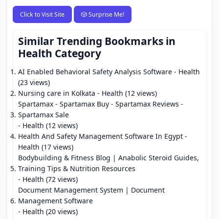
Click to Visit Site
🎲 Surprise Me!
Similar Trending Bookmarks in
Health Category
AI Enabled Behavioral Safety Analysis Software
- Health
(23 views)
Nursing care in Kolkata
- Health (12 views)
Spartamax - Spartamax Buy - Spartamax Reviews -
Spartamax Sale
- Health (12 views)
Health And Safety Management Software In Egypt
-
Health (17 views)
Bodybuilding & Fitness Blog | Anabolic Steroid Guides,
Training Tips & Nutrition Resources
- Health (72 views)
Document Management System | Document
Management Software
- Health (20 views)