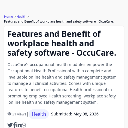
Home
Health
Features and Benefit of workplace health and safety software - OccuCare.
Features and Benefit of
workplace health and
safety software - OccuCare.
OccuCare’s occupational health modules empower the
Occupational Health Professional with a complete and
invaluable online health and safety management system
to manage all clinical activities. Comes with unique
features to benefit occupational Health professional in
promoting employee Health screening, workplace safety
,online health and safety management system.
Health
|
|
Submitted: May 08, 2026
31 views