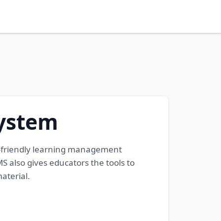
ystem
-friendly learning management
 also gives educators the tools to
aterial.