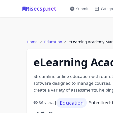
Risecsp.net
Submit
Catego
Home
Education
eLearning Academy Ma
eLearning Ac
Streamline online education with our
software designed to manage courses, s
create a variety of assessments, helpi
Education
|
|
Submitted: 
36 views