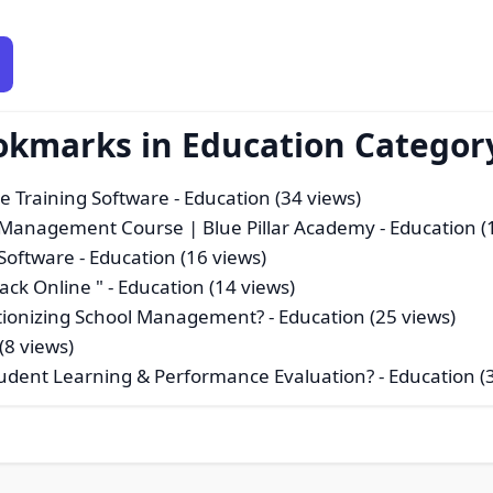
okmarks in Education Categor
e Training Software
- Education (34 views)
n Management Course | Blue Pillar Academy
- Education (
Software
- Education (16 views)
ck Online "
- Education (14 views)
tionizing School Management?
- Education (25 views)
(8 views)
tudent Learning & Performance Evaluation?
- Education (