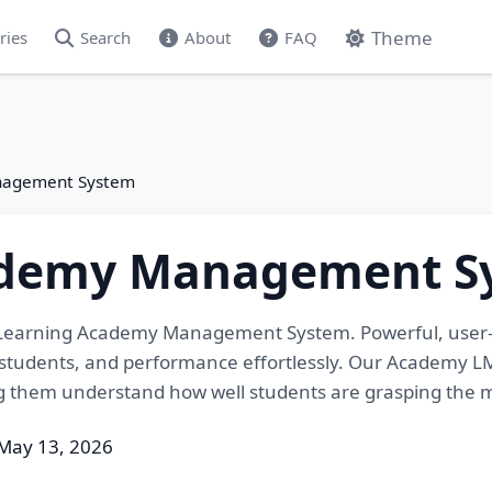
Theme
ries
Search
About
FAQ
nagement System
ademy Management S
 eLearning Academy Management System. Powerful, user
tudents, and performance effortlessly. Our Academy LMS
ng them understand how well students are grasping the m
May 13, 2026