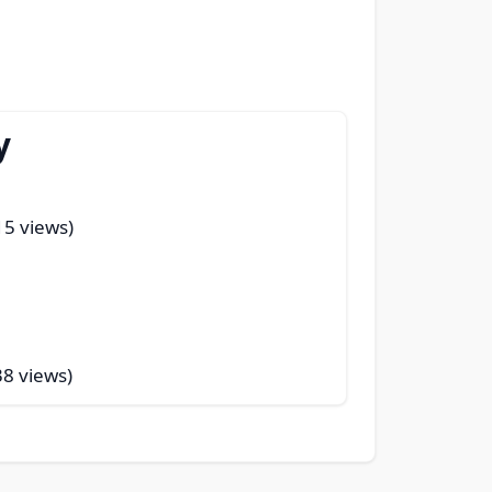
y
15 views)
38 views)