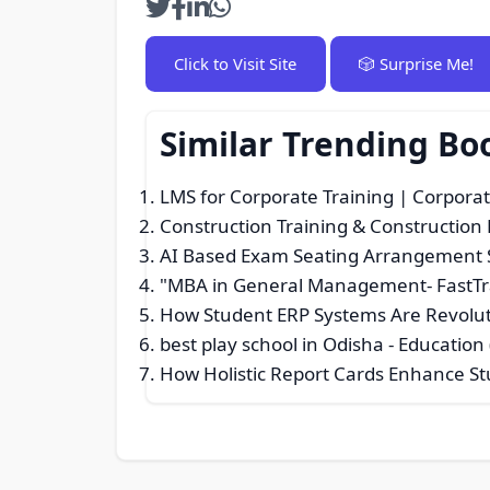
Click to Visit Site
🎲 Surprise Me!
Similar Trending Bo
LMS for Corporate Training | Corporat
Construction Training & Constructio
AI Based Exam Seating Arrangement 
"MBA in General Management- FastTra
How Student ERP Systems Are Revolu
best play school in Odisha
- Education 
How Holistic Report Cards Enhance S