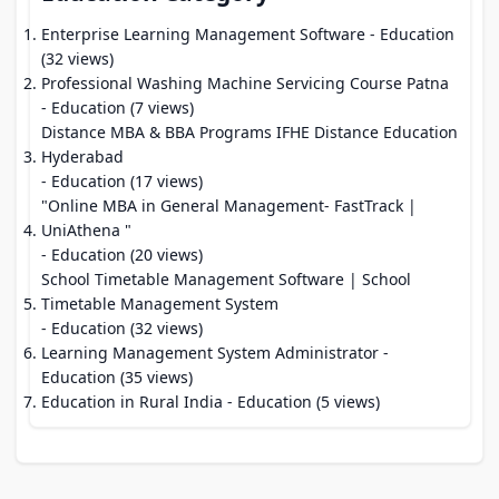
Enterprise Learning Management Software
- Education
(32 views)
Professional Washing Machine Servicing Course Patna
- Education (7 views)
Distance MBA & BBA Programs IFHE Distance Education
Hyderabad
- Education (17 views)
"Online MBA in General Management- FastTrack |
UniAthena "
- Education (20 views)
School Timetable Management Software | School
Timetable Management System
- Education (32 views)
Learning Management System Administrator
-
Education (35 views)
Education in Rural India
- Education (5 views)