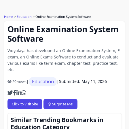
Home
Education
Online Examination System Software
Online Examination System
Software
Vidyalaya has developed an Online Examination System, E-
exam, an Online Exams Software to conduct and evaluate
various exams like term exam, chapter test, practice test,
etc.
Education
|
|
Submitted: May 11, 2026
20 views
Click to Visit Site
🎲 Surprise Me!
Similar Trending Bookmarks in
Education Category