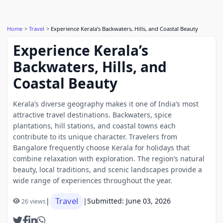
Home
Travel
Experience Kerala’s Backwaters, Hills, and Coastal Beauty
Experience Kerala’s
Backwaters, Hills, and
Coastal Beauty
Kerala’s diverse geography makes it one of India’s most
attractive travel destinations. Backwaters, spice
plantations, hill stations, and coastal towns each
contribute to its unique character. Travelers from
Bangalore frequently choose Kerala for holidays that
combine relaxation with exploration. The region’s natural
beauty, local traditions, and scenic landscapes provide a
wide range of experiences throughout the year.
Travel
|
|
Submitted: June 03, 2026
26 views