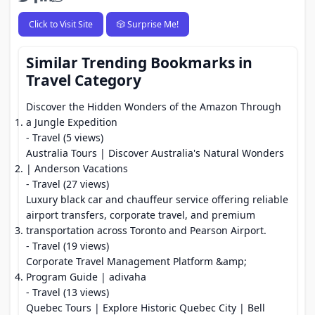
Click to Visit Site
🎲 Surprise Me!
Similar Trending Bookmarks in
Travel Category
Discover the Hidden Wonders of the Amazon Through
a Jungle Expedition
- Travel (5 views)
Australia Tours | Discover Australia's Natural Wonders
| Anderson Vacations
- Travel (27 views)
Luxury black car and chauffeur service offering reliable
airport transfers, corporate travel, and premium
transportation across Toronto and Pearson Airport.
- Travel (19 views)
Corporate Travel Management Platform &amp;
Program Guide | adivaha
- Travel (13 views)
Quebec Tours | Explore Historic Quebec City | Bell