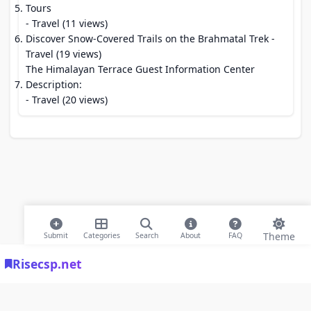
Tours
- Travel (11 views)
Discover Snow-Covered Trails on the Brahmatal Trek
-
Travel (19 views)
The Himalayan Terrace Guest Information Center
Description:
- Travel (20 views)
Theme
Submit
Categories
Search
About
FAQ
Risecsp.net
© 2026 Risecsp.net Bookmarks. All rights reserved |
Privacy Policy