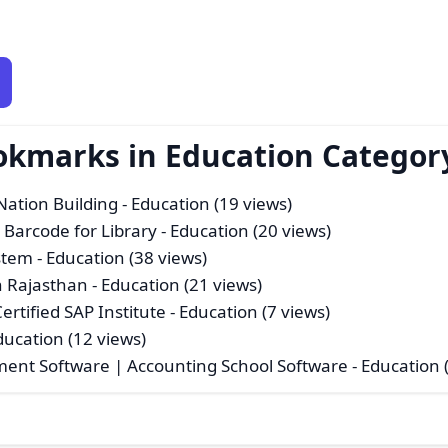
okmarks in Education Categor
Nation Building
- Education (19 views)
 Barcode for Library
- Education (20 views)
stem
- Education (38 views)
 Rajasthan
- Education (21 views)
rtified SAP Institute
- Education (7 views)
ducation (12 views)
ment Software | Accounting School Software
- Education 