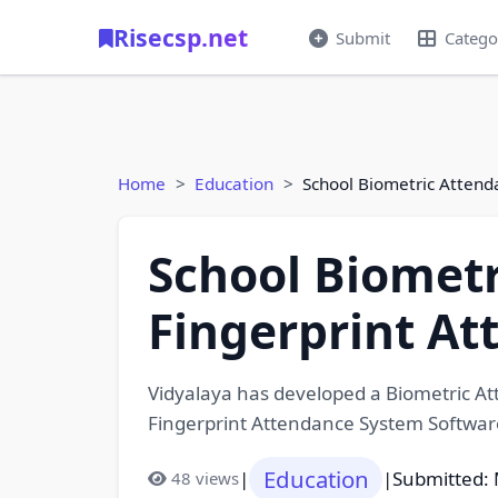
Risecsp.net
Submit
Catego
Home
Education
School Biometric Attend
School Biometr
Fingerprint A
Vidyalaya has developed a Biometric At
Fingerprint Attendance System Softwar
Education
|
|
Submitted: 
48 views