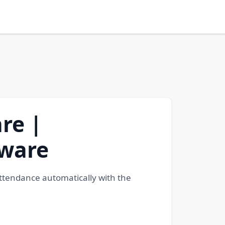
re |
tware
attendance automatically with the