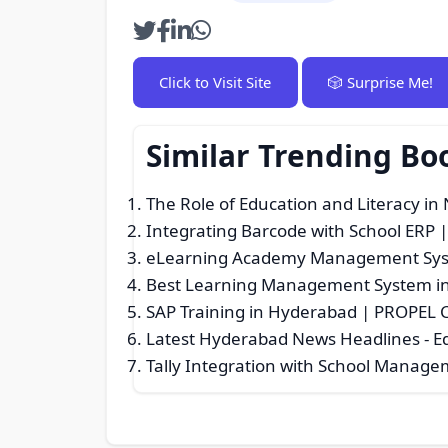
Click to Visit Site
🎲 Surprise Me!
Similar Trending Bo
The Role of Education and Literacy in 
Integrating Barcode with School ERP |
eLearning Academy Management Sy
Best Learning Management System in
SAP Training in Hyderabad | PROPEL Ce
Latest Hyderabad News Headlines
- E
Tally Integration with School Manage