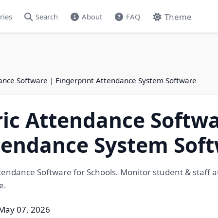
Theme
ries
Search
About
FAQ
ance Software | Fingerprint Attendance System Software
ic Attendance Softwa
ttendance System Sof
tendance Software for Schools. Monitor student & staff 
e.
May 07, 2026