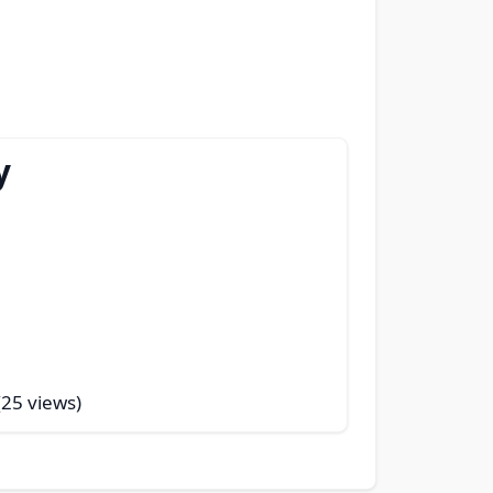
y
(25 views)