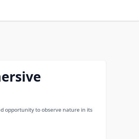
ersive
 opportunity to observe nature in its