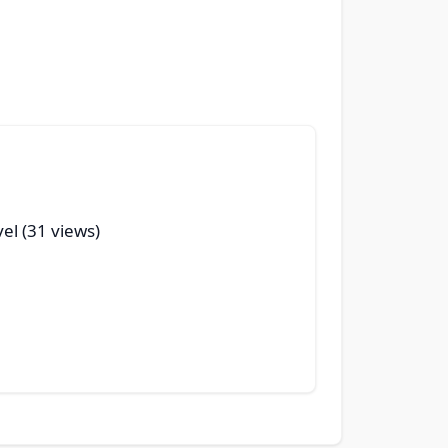
vel (31 views)