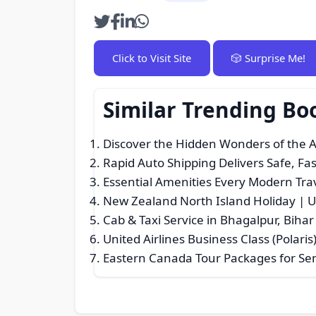
Click to Visit Site
🎲 Surprise Me!
Similar Trending Bo
Discover the Hidden Wonders of the 
Rapid Auto Shipping Delivers Safe, Fa
Essential Amenities Every Modern Trav
New Zealand North Island Holiday | U
Cab & Taxi Service in Bhagalpur, Biha
United Airlines Business Class (Polaris
Eastern Canada Tour Packages for Sen