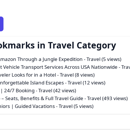
okmarks in Travel Category
Amazon Through a Jungle Expedition
- Travel (5 views)
st Vehicle Transport Services Across USA Nationwide
- Tra
eler Looks for in a Hotel
- Travel (8 views)
nforgettable Island Escapes
- Travel (12 views)
r | 24/7 Booking
- Travel (42 views)
) – Seats, Benefits & Full Travel Guide
- Travel (493 views)
iors | Guided Vacations
- Travel (5 views)