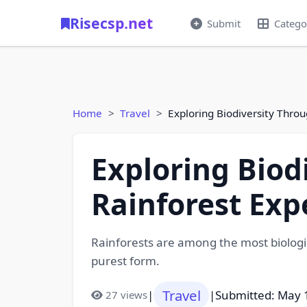
Risecsp.net
Submit
Catego
Home
Travel
Exploring Biodiversity Thro
Exploring Biod
Rainforest Exp
Rainforests are among the most biologi
purest form.
Travel
|
|
Submitted: May 
27 views