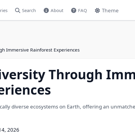
Theme
ries
Search
About
FAQ
ugh Immersive Rainforest Experiences
iversity Through Imm
eriences
cally diverse ecosystems on Earth, offering an unmatched
14, 2026