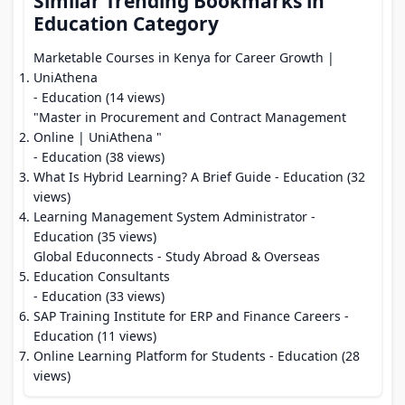
Similar Trending Bookmarks in
Education Category
Marketable Courses in Kenya for Career Growth |
UniAthena
- Education (14 views)
"Master in Procurement and Contract Management
Online | UniAthena "
- Education (38 views)
What Is Hybrid Learning? A Brief Guide
- Education (32
views)
Learning Management System Administrator
-
Education (35 views)
Global Educonnects - Study Abroad & Overseas
Education Consultants
- Education (33 views)
SAP Training Institute for ERP and Finance Careers
-
Education (11 views)
Online Learning Platform for Students
- Education (28
views)