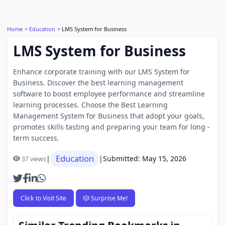
Home
Education
LMS System for Business
LMS System for Business
Enhance corporate training with our LMS System for
Business. Discover the best learning management
software to boost employee performance and streamline
learning processes. Choose the Best Learning
Management System for Business that adopt your goals,
promotes skills tasting and preparing your team for long -
term success.
Education
|
|
Submitted: May 15, 2026
37 views
Click to Visit Site
🎲 Surprise Me!