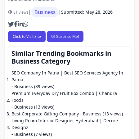
Business
|
|
Submitted: May 28, 2026
81 views
Click to Visit Site
🎲 Surprise Me!
Similar Trending Bookmarks in
Business Category
SEO Company In Patna | Best SEO Services Agency In
Patna
- Business (39 views)
Premium Everyday Dry Fruit Box Combo | Chandra
Foods
- Business (13 views)
Best Corporate Gifting Company
- Business (13 views)
Living Room Interior Designer Hyderabad | Decore
Designz
- Business (7 views)