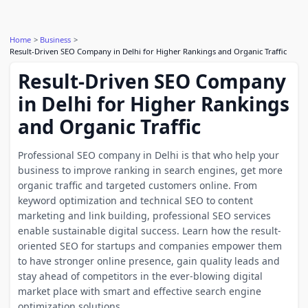
Home
Business
Result-Driven SEO Company in Delhi for Higher Rankings and Organic Traffic
Result-Driven SEO Company
in Delhi for Higher Rankings
and Organic Traffic
Professional SEO company in Delhi is that who help your
business to improve ranking in search engines, get more
organic traffic and targeted customers online. From
keyword optimization and technical SEO to content
marketing and link building, professional SEO services
enable sustainable digital success. Learn how the result-
oriented SEO for startups and companies empower them
to have stronger online presence, gain quality leads and
stay ahead of competitors in the ever-blowing digital
market place with smart and effective search engine
optimization solutions.