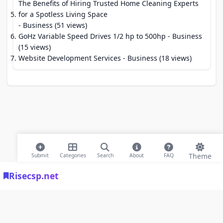
The Benefits of Hiring Trusted Home Cleaning Experts
for a Spotless Living Space
- Business (51 views)
GoHz Variable Speed Drives 1/2 hp to 500hp
- Business
(15 views)
Website Development Services
- Business (18 views)
Theme
Submit
Categories
Search
About
FAQ
Risecsp.net
© 2026 Risecsp.net Bookmarks. All rights reserved |
Privacy Policy