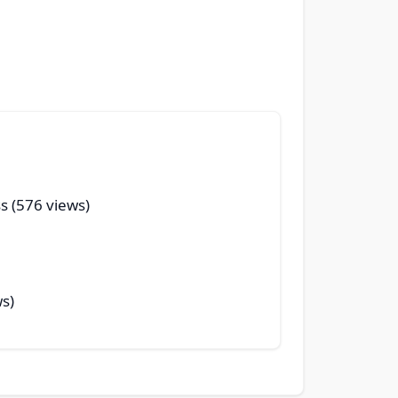
s (576 views)
ws)