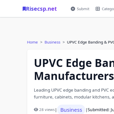
Risecsp.net
Submit
Catego
Home
Business
UPVC Edge Banding & PVC
UPVC Edge Ban
Manufacturers 
Leading UPVC edge banding and PVC edg
furniture, cabinets, modular kitchens, a
Business
|
|
Submitted: J
28 views