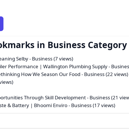
okmarks in Business Category
leaning Selby
- Business (7 views)
oiler Performance | Wallington Plumbing Supply
- Busines
 Rethinking How We Season Our Food
- Business (22 views)
views)
)
pportunities Through Skill Development
- Business (21 vie
aste & Battery | Bhoomi Enviro
- Business (17 views)