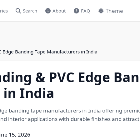
Theme
ries
Search
About
FAQ
 Edge Banding Tape Manufacturers in India
ding & PVC Edge Ban
in India
e banding tape manufacturers in India offering premiu
nd interior applications with durable finishes and attract
une 15, 2026