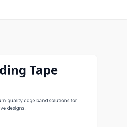
ding Tape
m-quality edge band solutions for
ive designs.