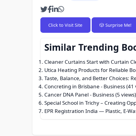
Click to Visit Site
🎲 Surprise Me!
Similar Trending Bo
Cleaner Curtains Start with Curtain C
Utica Heating Products for Reliable B
Taste, Balance, and Better Choices:
Concreting in Brisbane
- Business (41 
Cancer DNA Panel
- Business (5 views
Special School in Trichy – Creating O
EPR Registration India — Plastic, E-W