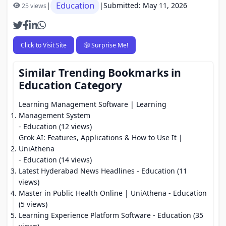
Education
|
|
Submitted: May 11, 2026
25 views
Click to Visit Site
🎲 Surprise Me!
Similar Trending Bookmarks in
Education Category
Learning Management Software | Learning
Management System
- Education (12 views)
Grok AI: Features, Applications & How to Use It |
UniAthena
- Education (14 views)
Latest Hyderabad News Headlines
- Education (11
views)
Master in Public Health Online | UniAthena
- Education
(5 views)
Learning Experience Platform Software
- Education (35