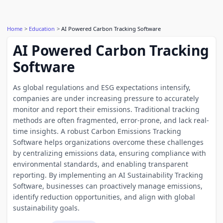
Home
Education
AI Powered Carbon Tracking Software
AI Powered Carbon Tracking
Software
As global regulations and ESG expectations intensify,
companies are under increasing pressure to accurately
monitor and report their emissions. Traditional tracking
methods are often fragmented, error-prone, and lack real-
time insights. A robust Carbon Emissions Tracking
Software helps organizations overcome these challenges
by centralizing emissions data, ensuring compliance with
environmental standards, and enabling transparent
reporting. By implementing an AI Sustainability Tracking
Software, businesses can proactively manage emissions,
identify reduction opportunities, and align with global
sustainability goals.