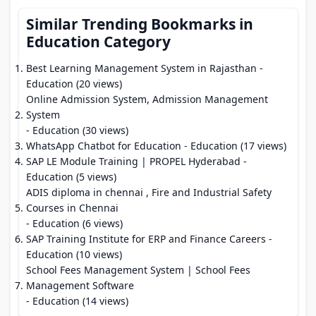
Similar Trending Bookmarks in
Education Category
Best Learning Management System in Rajasthan
-
Education (20 views)
Online Admission System, Admission Management
System
- Education (30 views)
WhatsApp Chatbot for Education
- Education (17 views)
SAP LE Module Training | PROPEL Hyderabad
-
Education (5 views)
ADIS diploma in chennai , Fire and Industrial Safety
Courses in Chennai
- Education (6 views)
SAP Training Institute for ERP and Finance Careers
-
Education (10 views)
School Fees Management System | School Fees
Management Software
- Education (14 views)