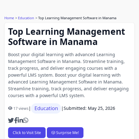
Home
Education
Top Learning Management Software in Manama
Top Learning Management
Software in Manama
Boost your digital learning with advanced Learning
Management Software in Manama. Streamline training,
track progress, and deliver engaging courses with a
powerful LMS system. Boost your digital learning with
advanced Learning Management Software in Manama.
Streamline training, track progress, and deliver engaging
courses with a powerful LMS system.
Education
|
|
Submitted: May 25, 2026
17 views
Click to Visit Site
🎲 Surprise Me!