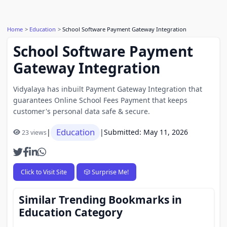
Home
Education
School Software Payment Gateway Integration
School Software Payment
Gateway Integration
Vidyalaya has inbuilt Payment Gateway Integration that
guarantees Online School Fees Payment that keeps
customer's personal data safe & secure.
Education
|
|
Submitted: May 11, 2026
23 views
Click to Visit Site
🎲 Surprise Me!
Similar Trending Bookmarks in
Education Category