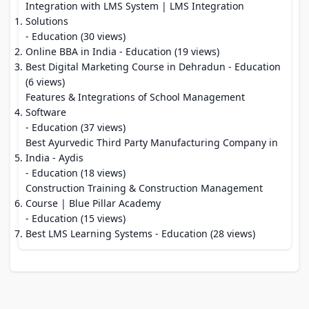
Integration with LMS System | LMS Integration
Solutions
- Education (30 views)
Online BBA in India
- Education (19 views)
Best Digital Marketing Course in Dehradun
- Education
(6 views)
Features & Integrations of School Management
Software
- Education (37 views)
Best Ayurvedic Third Party Manufacturing Company in
India - Aydis
- Education (18 views)
Construction Training & Construction Management
Course | Blue Pillar Academy
- Education (15 views)
Best LMS Learning Systems
- Education (28 views)