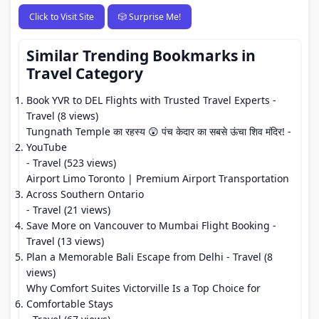
Click to Visit Site
🎲 Surprise Me!
Similar Trending Bookmarks in
Travel Category
Book YVR to DEL Flights with Trusted Travel Experts
-
Travel (8 views)
Tungnath Temple का रहस्य 😲 पंच केदार का सबसे ऊंचा शिव मंदिर! -
YouTube
- Travel (523 views)
Airport Limo Toronto | Premium Airport Transportation
Across Southern Ontario
- Travel (21 views)
Save More on Vancouver to Mumbai Flight Booking
-
Travel (13 views)
Plan a Memorable Bali Escape from Delhi
- Travel (8
views)
Why Comfort Suites Victorville Is a Top Choice for
Comfortable Stays