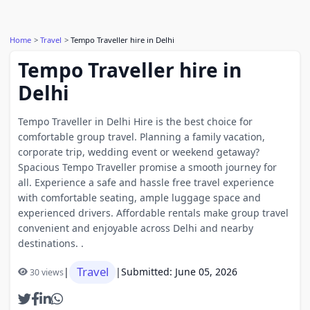
Home
Travel
Tempo Traveller hire in Delhi
Tempo Traveller hire in
Delhi
Tempo Traveller in Delhi Hire is the best choice for
comfortable group travel. Planning a family vacation,
corporate trip, wedding event or weekend getaway?
Spacious Tempo Traveller promise a smooth journey for
all. Experience a safe and hassle free travel experience
with comfortable seating, ample luggage space and
experienced drivers. Affordable rentals make group travel
convenient and enjoyable across Delhi and nearby
destinations. .
Travel
|
|
Submitted: June 05, 2026
30 views