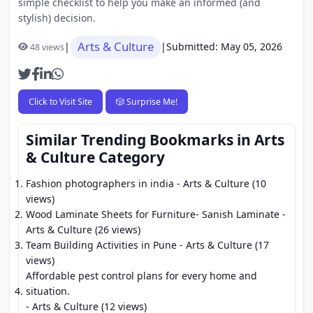
simple checklist to help you make an informed (and
stylish) decision.
Arts & Culture
|
|
Submitted: May 05, 2026
48 views
Click to Visit Site
🎲 Surprise Me!
Similar Trending Bookmarks in Arts
& Culture Category
Fashion photographers in india
- Arts & Culture (10
views)
Wood Laminate Sheets for Furniture- Sanish Laminate
-
Arts & Culture (26 views)
Team Building Activities in Pune
- Arts & Culture (17
views)
Affordable pest control plans for every home and
situation.
- Arts & Culture (12 views)