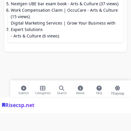
Nextgen UBE bar exam book
- Arts & Culture (37 views)
Work Compensation Claim | OccuCare
- Arts & Culture
(15 views)
Digital Marketing Services | Grow Your Business with
Expert Solutions
- Arts & Culture (6 views)
Theme
Submit
Categories
Search
About
FAQ
Risecsp.net
© 2026 Risecsp.net Bookmarks. All rights reserved |
Privacy Policy