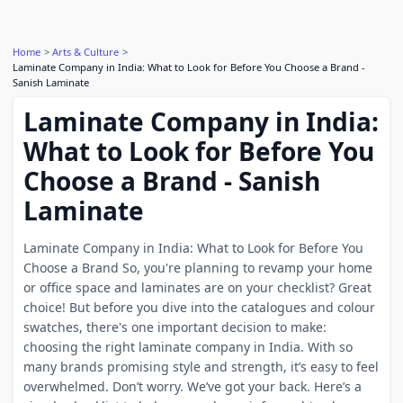
Home
Arts & Culture
Laminate Company in India: What to Look for Before You Choose a Brand -
Sanish Laminate
Laminate Company in India:
What to Look for Before You
Choose a Brand - Sanish
Laminate
Laminate Company in India: What to Look for Before You
Choose a Brand So, you're planning to revamp your home
or office space and laminates are on your checklist? Great
choice! But before you dive into the catalogues and colour
swatches, there's one important decision to make:
choosing the right laminate company in India. With so
many brands promising style and strength, it’s easy to feel
overwhelmed. Don’t worry. We’ve got your back. Here’s a