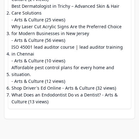
Best Dermatologist in Trichy – Advanced Skin & Hair
Care Solutions
- Arts & Culture (25 views)
Why Laser Cut Acrylic Signs Are the Preferred Choice
for Modern Businesses in New Jersey
- Arts & Culture (56 views)
ISO 45001 lead auditor course | lead auditor training
in Chennai
- Arts & Culture (10 views)
Affordable pest control plans for every home and
situation.
- Arts & Culture (12 views)
Shop Driver's Ed Online
- Arts & Culture (32 views)
What Does an Endodontist Do vs a Dentist?
- Arts &
Culture (13 views)