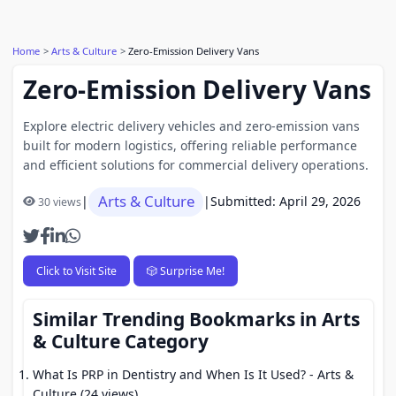
Home
Arts & Culture
Zero-Emission Delivery Vans
Zero-Emission Delivery Vans
Explore electric delivery vehicles and zero-emission vans
built for modern logistics, offering reliable performance
and efficient solutions for commercial delivery operations.
Arts & Culture
|
|
Submitted: April 29, 2026
30 views
Click to Visit Site
🎲 Surprise Me!
Similar Trending Bookmarks in Arts
& Culture Category
What Is PRP in Dentistry and When Is It Used?
- Arts &
Culture (24 views)