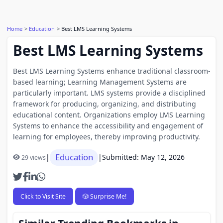
Home
Education
Best LMS Learning Systems
Best LMS Learning Systems
Best LMS Learning Systems enhance traditional classroom-
based learning; Learning Management Systems are
particularly important. LMS systems provide a disciplined
framework for producing, organizing, and distributing
educational content. Organizations employ LMS Learning
Systems to enhance the accessibility and engagement of
learning for employees, thereby improving productivity.
Education
|
|
Submitted: May 12, 2026
29 views
Click to Visit Site
🎲 Surprise Me!