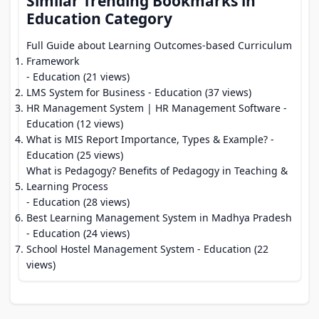
Similar Trending Bookmarks in
Education Category
Full Guide about Learning Outcomes-based Curriculum
Framework
- Education (21 views)
LMS System for Business
- Education (37 views)
HR Management System | HR Management Software
-
Education (12 views)
What is MIS Report Importance, Types & Example?
-
Education (25 views)
What is Pedagogy? Benefits of Pedagogy in Teaching &
Learning Process
- Education (28 views)
Best Learning Management System in Madhya Pradesh
- Education (24 views)
School Hostel Management System
- Education (22
views)