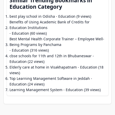
Similar Trending Bookmarks in
Education Category
best play school in Odisha
- Education (9 views)
Benefits of Using Academic Bank of Credits for
Education Institutions
- Education (60 views)
Best Mental Health Corporate Trainer – Employee Well-
Being Programs by Panchama
- Education (316 views)
cbse schools for 11th and 12th in Bhubaneswar
-
Education (22 views)
Elderly care at home in Visakhapatnam
- Education (18
views)
Top Learning Management Software in Jeddah
-
Education (24 views)
Learning Management System
- Education (39 views)