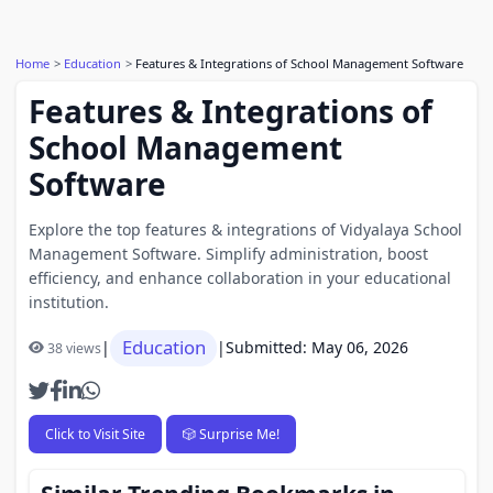
Home
Education
Features & Integrations of School Management Software
Features & Integrations of
School Management
Software
Explore the top features & integrations of Vidyalaya School
Management Software. Simplify administration, boost
efficiency, and enhance collaboration in your educational
institution.
Education
|
|
Submitted: May 06, 2026
38 views
Click to Visit Site
🎲 Surprise Me!