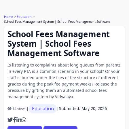
Home
Education
School Fees Management System | School Fees Management Software
School Fees Management
System | School Fees
Management Software
Is listening to complaints about long queues from parents
in every PTA is a common scenario in your school? Or your
staff is buried under the files of fee structure of different
grades during the peak fee payment weeks? Release the
pressure by gifting them an automated school fees
management system by Vidyalaya.
Education
|
|
Submitted: May 20, 2026
14 views