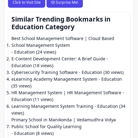
Click to Visit Site
🎲 Surprise Me!
Similar Trending Bookmarks in
Education Category
Best School Management Software | Cloud Based
School Management System
- Education (24 views)
E-Content Development Center: A Brief Guide
-
Education (18 views)
Cybersecurity Training Software
- Education (30 views)
eLearning Academy Management System
- Education
(35 views)
HR Management System | HR Management Software
-
Education (11 views)
Learning Management System Training
- Education (34
views)
Primary School in Manikonda | Vedamudhra Vidya
Public School for Quality Learning
- Education (8 views)