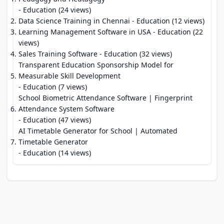
- Education (24 views)
Data Science Training in Chennai
- Education (12 views)
Learning Management Software in USA
- Education (22
views)
Sales Training Software
- Education (32 views)
Transparent Education Sponsorship Model for
Measurable Skill Development
- Education (7 views)
School Biometric Attendance Software | Fingerprint
Attendance System Software
- Education (47 views)
AI Timetable Generator for School | Automated
Timetable Generator
- Education (14 views)