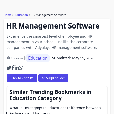
Home
Education
HR Management Software
HR Management Software
Experience the smartest level of employee and HR
management in your school just like the corporate
companies with Vidyalaya HR management software.
Education
|
|
Submitted: May 15, 2026
20 views
Click to Visit Site
🎲 Surprise Me!
Similar Trending Bookmarks in
Education Category
What Is Heutagogy In Education? Difference between
Pedagogy and Heutagogy