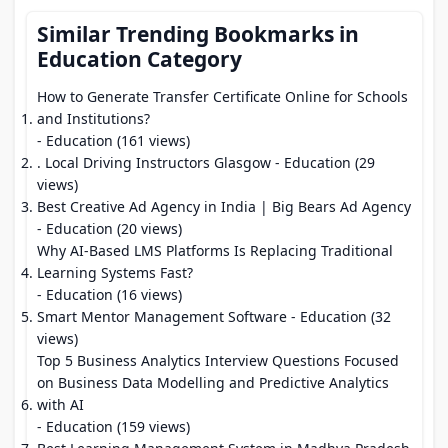
Similar Trending Bookmarks in
Education Category
How to Generate Transfer Certificate Online for Schools
and Institutions?
- Education (161 views)
. Local Driving Instructors Glasgow
- Education (29
views)
Best Creative Ad Agency in India | Big Bears Ad Agency
- Education (20 views)
Why AI-Based LMS Platforms Is Replacing Traditional
Learning Systems Fast?
- Education (16 views)
Smart Mentor Management Software
- Education (32
views)
Top 5 Business Analytics Interview Questions Focused
on Business Data Modelling and Predictive Analytics
with AI
- Education (159 views)