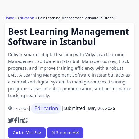
Home
Education
Best Learning Management Software in Istanbul
Best Learning Management
Software in Istanbul
Deliver smarter digital learning with Vidyalaya Learning
Management Software in Istanbul. Manage courses, track
progress, and improve training efficiency with a robust
LMS. A Learning Management Software in Istanbul acts as
a centralized digital system to manage courses, training
programs, assessments, communication, and performance
tracking seamlessly.
Education
|
|
Submitted: May 26, 2026
23 views
Click to Visit Site
🎲 Surprise Me!