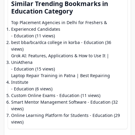
Similar Trending Bookmarks in
Education Category
Top Placement Agencies in Delhi for Freshers &
Experienced Candidates
- Education (11 views)
best bba/bca/dca college in korba
- Education (36
views)
Grok AI: Features, Applications & How to Use It |
UniAthena
- Education (15 views)
Laptop Repair Training in Patna | Best Repairing
Institute
- Education (6 views)
Custom Online Exams
- Education (11 views)
Smart Mentor Management Software
- Education (32
views)
Online Learning Platform for Students
- Education (29
views)