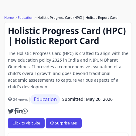
Home
Education
Holistic Progress Card (HPC) | Holistic Report Card
Holistic Progress Card (HPC)
| Holistic Report Card
The Holistic Progress Card (HPC) is crafted to align with the
new education policy 2025 in India and NIPUN Bharat
Guidelines. It provides a comprehensive evaluation of a
child's overall growth and goes beyond traditional
academic assessments to capture various aspects of a
child's development.
Education
|
|
Submitted: May 20, 2026
24 views
Click to Visit Site
🎲 Surprise Me!