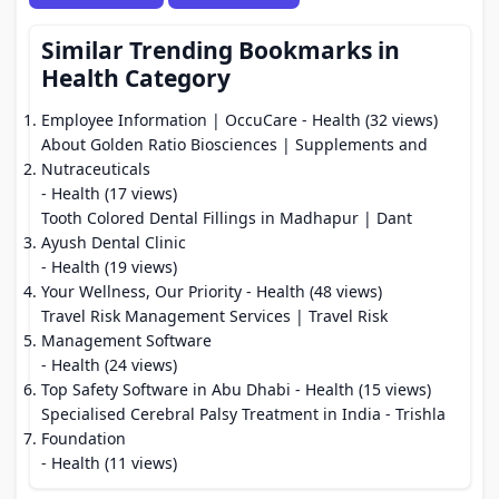
Similar Trending Bookmarks in
Health Category
Employee Information | OccuCare
- Health (32 views)
About Golden Ratio Biosciences | Supplements and
Nutraceuticals
- Health (17 views)
Tooth Colored Dental Fillings in Madhapur | Dant
Ayush Dental Clinic
- Health (19 views)
Your Wellness, Our Priority
- Health (48 views)
Travel Risk Management Services | Travel Risk
Management Software
- Health (24 views)
Top Safety Software in Abu Dhabi
- Health (15 views)
Specialised Cerebral Palsy Treatment in India - Trishla
Foundation
- Health (11 views)