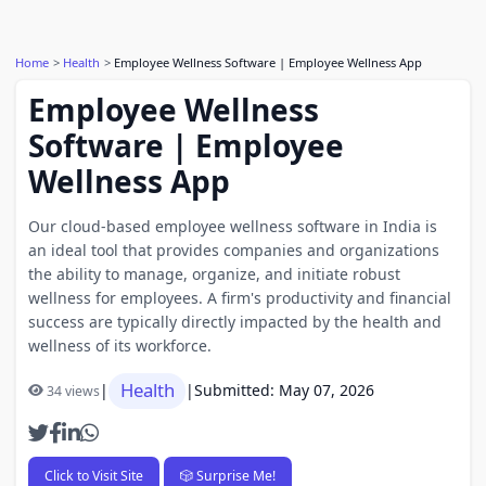
Home
Health
Employee Wellness Software | Employee Wellness App
Employee Wellness
Software | Employee
Wellness App
Our cloud-based employee wellness software in India is
an ideal tool that provides companies and organizations
the ability to manage, organize, and initiate robust
wellness for employees. A firm's productivity and financial
success are typically directly impacted by the health and
wellness of its workforce.
Health
|
|
Submitted: May 07, 2026
34 views
Click to Visit Site
🎲 Surprise Me!