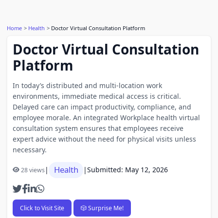
Home
Health
Doctor Virtual Consultation Platform
Doctor Virtual Consultation
Platform
In today’s distributed and multi-location work
environments, immediate medical access is critical.
Delayed care can impact productivity, compliance, and
employee morale. An integrated Workplace health virtual
consultation system ensures that employees receive
expert advice without the need for physical visits unless
necessary.
Health
|
|
Submitted: May 12, 2026
28 views
Click to Visit Site
🎲 Surprise Me!