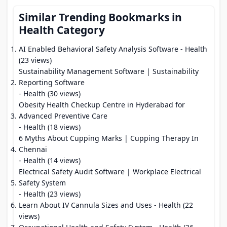
Similar Trending Bookmarks in
Health Category
AI Enabled Behavioral Safety Analysis Software
- Health
(23 views)
Sustainability Management Software | Sustainability
Reporting Software
- Health (30 views)
Obesity Health Checkup Centre in Hyderabad for
Advanced Preventive Care
- Health (18 views)
6 Myths About Cupping Marks | Cupping Therapy In
Chennai
- Health (14 views)
Electrical Safety Audit Software | Workplace Electrical
Safety System
- Health (23 views)
Learn About IV Cannula Sizes and Uses
- Health (22
views)