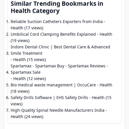
Similar Trending Bookmarks in
Health Category
Reliable Suction Catheters Exporters from India
-
Health (17 views)
Umbilical Cord Clamping Benefits Explained
- Health
(19 views)
Indore Dental Clinic | Best Dental Care & Advanced
Smile Treatment
- Health (15 views)
Spartamax - Spartamax Buy - Spartamax Reviews -
Spartamax Sale
- Health (12 views)
Bio medical waste management | OccuCare
- Health
(18 views)
Safety Drills Software | EHS Safety Drills
- Health (15
views)
High-Quality Spinal Needle Manufacturers India
-
Health (24 views)