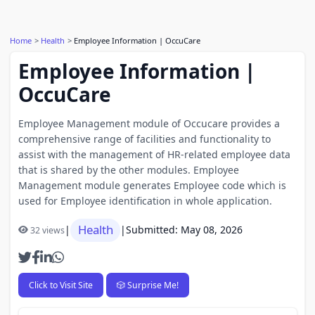
Home
Health
Employee Information | OccuCare
Employee Information |
OccuCare
Employee Management module of Occucare provides a
comprehensive range of facilities and functionality to
assist with the management of HR-related employee data
that is shared by the other modules. Employee
Management module generates Employee code which is
used for Employee identification in whole application.
Health
|
|
Submitted: May 08, 2026
32 views
Click to Visit Site
🎲 Surprise Me!