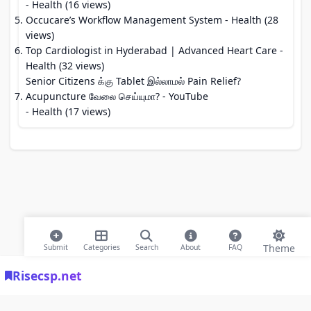
- Health (16 views)
Occucare’s Workflow Management System
- Health (28
views)
Top Cardiologist in Hyderabad | Advanced Heart Care
-
Health (32 views)
Senior Citizens க்கு Tablet இல்லாமல் Pain Relief?
Acupuncture வேலை செய்யுமா? - YouTube
- Health (17 views)
Theme
Submit
Categories
Search
About
FAQ
Risecsp.net
© 2026 Risecsp.net Bookmarks. All rights reserved |
Privacy Policy