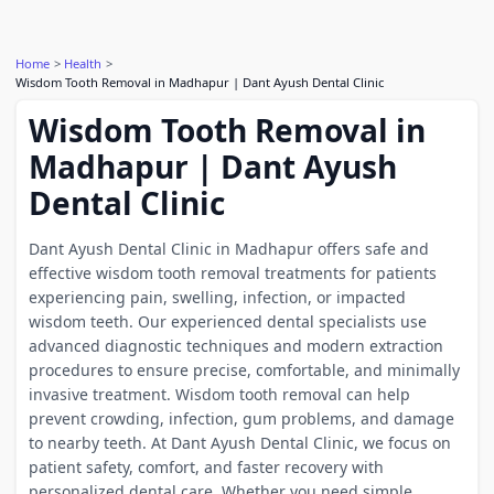
Home
Health
Wisdom Tooth Removal in Madhapur | Dant Ayush Dental Clinic
Wisdom Tooth Removal in
Madhapur | Dant Ayush
Dental Clinic
Dant Ayush Dental Clinic in Madhapur offers safe and
effective wisdom tooth removal treatments for patients
experiencing pain, swelling, infection, or impacted
wisdom teeth. Our experienced dental specialists use
advanced diagnostic techniques and modern extraction
procedures to ensure precise, comfortable, and minimally
invasive treatment. Wisdom tooth removal can help
prevent crowding, infection, gum problems, and damage
to nearby teeth. At Dant Ayush Dental Clinic, we focus on
patient safety, comfort, and faster recovery with
personalized dental care. Whether you need simple