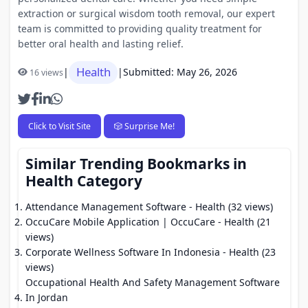
extraction or surgical wisdom tooth removal, our expert
team is committed to providing quality treatment for
better oral health and lasting relief.
Health
|
|
Submitted: May 26, 2026
16 views
Click to Visit Site
🎲 Surprise Me!
Similar Trending Bookmarks in
Health Category
Attendance Management Software
- Health (32 views)
OccuCare Mobile Application | OccuCare
- Health (21
views)
Corporate Wellness Software In Indonesia
- Health (23
views)
Occupational Health And Safety Management Software
In Jordan