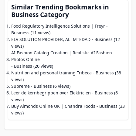
Similar Trending Bookmarks in
Business Category
Food Regulatory Intelligence Solutions | Freyr
-
Business (11 views)
ELV SOLUTION PROVIDER, AL IMTEDAD
- Business (12
views)
AI Fashion Catalog Creation | Realistic AI Fashion
Photos Online
- Business (20 views)
Nutrition and personal training Tribeca
- Business (38
views)
Supreme
- Business (6 views)
Leer de kernbegrippen over Elektricien
- Business (6
views)
Buy Almonds Online UK | Chandra Foods
- Business (33
views)