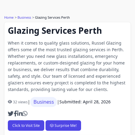
Home
Business
Glazing Services Perth
Glazing Services Perth
When it comes to quality glass solutions, Russel Glazing
offers some of the most trusted glazing services in Perth.
Whether you need new glass installations, emergency
replacements, or custom-designed glazing for your home
or business, we deliver results that combine durability,
safety, and style. Our team of licensed and experienced
glaziers ensures every project is completed to the highest
standards, providing lasting value for our clients.
Business
|
|
Submitted: April 28, 2026
32 views
Click to Visit Site
🎲 Surprise Me!