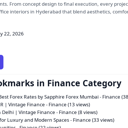
ts. From concept design to final execution, every project
fice interiors in Hyderabad that blend aesthetics, comfo
y 22, 2026
okmarks in Finance Category
st Forex Rates by Sapphire Forex Mumbai
- Finance (38
CR | Vintage Finance
- Finance (13 views)
n Delhi | Vintage Finance
- Finance (8 views)
 for Luxury and Modern Spaces
- Finance (33 views)
unities
- Finance (22 views)