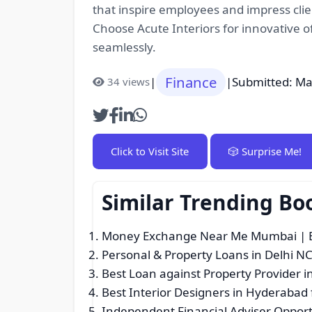
that inspire employees and impress clien
Choose Acute Interiors for innovative of
seamlessly.
Finance
|
|
Submitted: Ma
34 views
Click to Visit Site
🎲 Surprise Me!
Similar Trending Bo
Money Exchange Near Me Mumbai | Be
Personal & Property Loans in Delhi N
Best Loan against Property Provider i
Best Interior Designers in Hyderabad
Independent Financial Adviser Opport