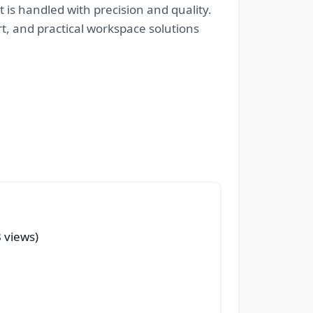
 is handled with precision and quality.
rt, and practical workspace solutions
 views)