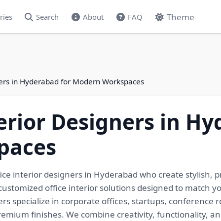
Theme
ries
Search
About
FAQ
gners in Hyderabad for Modern Workspaces
terior Designers in Hy
paces
ce interior designers in Hyderabad who create stylish, pr
customized office interior solutions designed to match y
s specialize in corporate offices, startups, conference 
ium finishes. We combine creativity, functionality, and 