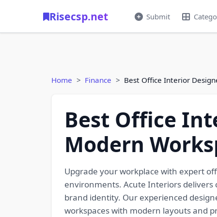
Risecsp.net
Submit
Catego
Home
Finance
Best Office Interior Desi
Best Office In
Modern Works
Upgrade your workplace with expert offi
environments. Acute Interiors delivers 
brand identity. Our experienced designer
workspaces with modern layouts and prem