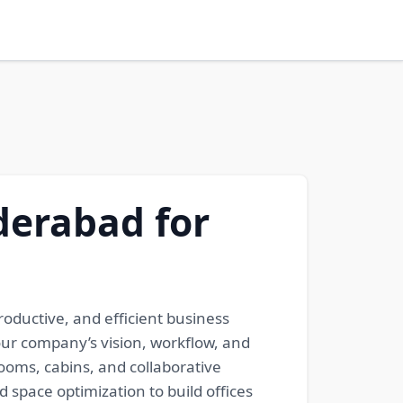
derabad for
oductive, and efficient business
our company’s vision, workflow, and
rooms, cabins, and collaborative
space optimization to build offices